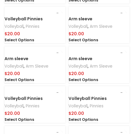
Select Options
Select Options
Volleyball Pinnies
Arm sleeve
Volleyball
,
Pinnies
Volleyball
,
Arm Sleeve
$
20.00
$
20.00
Select Options
Select Options
Arm sleeve
Arm sleeve
Volleyball
,
Arm Sleeve
Volleyball
,
Arm Sleeve
$
20.00
$
20.00
Select Options
Select Options
Volleyball Pinnies
Volleyball Pinnies
Volleyball
,
Pinnies
Volleyball
,
Pinnies
$
20.00
$
20.00
Select Options
Select Options