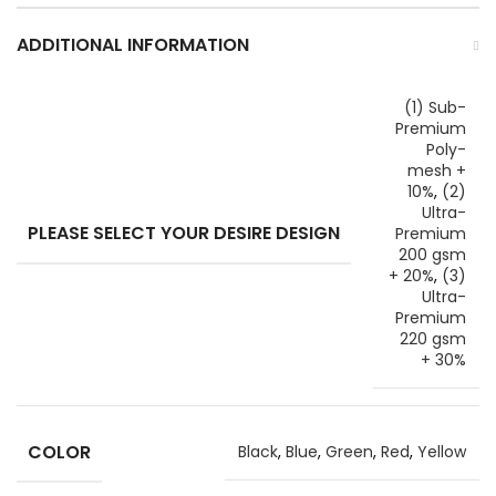
ADDITIONAL INFORMATION
(1) Sub-
Premium
Poly-
mesh +
10%
,
(2)
Ultra-
PLEASE SELECT YOUR DESIRE DESIGN
Premium
200 gsm
+ 20%
,
(3)
Ultra-
Premium
220 gsm
+ 30%
COLOR
Black
,
Blue
,
Green
,
Red
,
Yellow