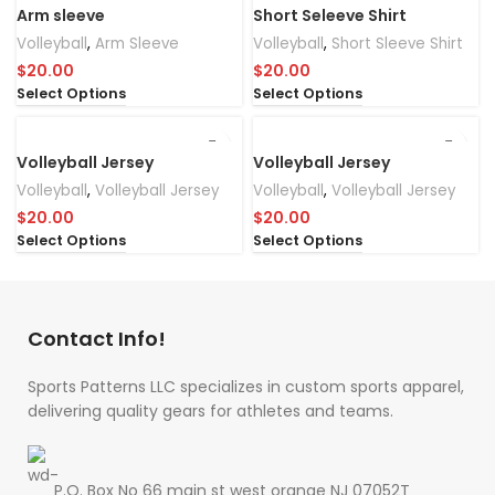
Arm sleeve
Short Seleeve Shirt
Volleyball
,
Arm Sleeve
Volleyball
,
Short Sleeve Shirt
$
20.00
$
20.00
Select Options
Select Options
Volleyball Jersey
Volleyball Jersey
Volleyball
,
Volleyball Jersey
Volleyball
,
Volleyball Jersey
$
20.00
$
20.00
Select Options
Select Options
Contact Info!
Sports Patterns LLC specializes in custom sports apparel,
delivering quality gears for athletes and teams.
P.O. Box No 66 main st west orange NJ 07052T