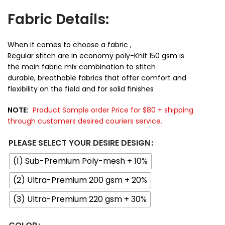
Fabric Details:
When it comes to choose a fabric ,
Regular stitch are in economy poly-Knit 150 gsm is
the main fabric mix combination to stitch
durable, breathable fabrics that offer comfort and
flexibility on the field and for solid finishes
NOTE:
Product Sample order Price for $80 + shipping
through customers desired couriers service.
PLEASE SELECT YOUR DESIRE DESIGN
(1) Sub-Premium Poly-mesh + 10%
(2) Ultra-Premium 200 gsm + 20%
(3) Ultra-Premium 220 gsm + 30%