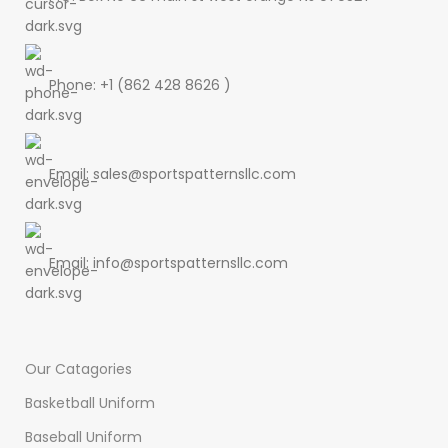
Phone: +1 (862 428 8626 )
Email: sales@sportspatternsllc.com
Email: info@sportspatternsllc.com
Our Catagories
Basketball Uniform
Baseball Uniform