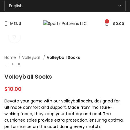
0
MENU
$
0.00
Click to enlarge
Home
Volleyball
Volleyball Socks
Volleyball Socks
$
10.00
Elevate your game with our volleyball socks, designed for
ultimate comfort and support. Made from moisture-
wicking fabric, they keep your feet dry and cool. The
cushioned soles provide extra protection, ensuring optimal
performance on the court during every match.