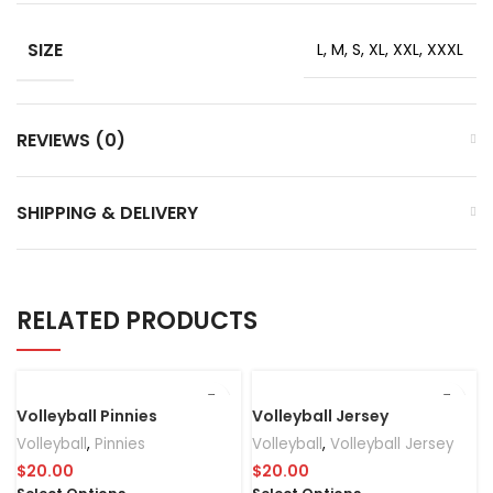
SIZE
L, M, S, XL, XXL, XXXL
REVIEWS (0)
SHIPPING & DELIVERY
RELATED PRODUCTS
Volleyball Pinnies
Volleyball Jersey
Volleyball
,
Pinnies
Volleyball
,
Volleyball Jersey
$
20.00
$
20.00