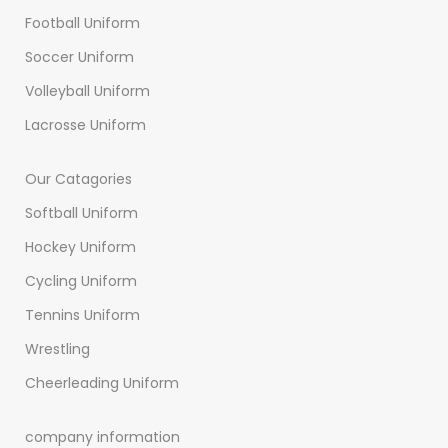
Football Uniform
Soccer Uniform
Volleyball Uniform
Lacrosse Uniform
Our Catagories
Softball Uniform
Hockey Uniform
Cycling Uniform
Tennins Uniform
Wrestling
Cheerleading Uniform
company information