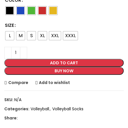
COLOR
SIZE
L
M
S
XL
XXL
XXXL
ADD TO CART
BUY NOW
Compare
Add to wishlist
SKU:
N/A
Categories:
Volleyball
,
Volleyball Socks
Share: