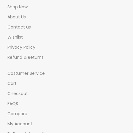
Shop Now
About Us
Contact us
Wishlist
Privacy Policy
Refund & Returns
Costumer Service
Cart
Checkout
FAQS
Compare
My Account