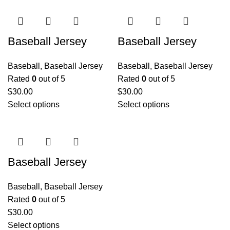
Baseball Jersey
Baseball Jersey
Baseball
,
Baseball Jersey
Baseball
,
Baseball Jersey
Rated
0
out of 5
Rated
0
out of 5
$
30.00
$
30.00
Select options
Select options
Baseball Jersey
Baseball
,
Baseball Jersey
Rated
0
out of 5
$
30.00
Select options