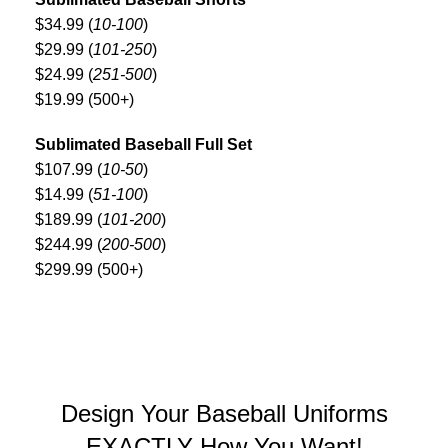
$34.99 (
10-100
)
$29.99 (
101-250
)
$24.99 (
251-500
)
$19.99 (500+)
Sublimated Baseball Full Set
$107.99 (
10-50
)
$14.99 (
51-100
)
$189.99 (
101-200
)
$244.99 (
200-500
)
$299.99 (500+)
Design Your Baseball Uniforms
EXACTLY How You Want!