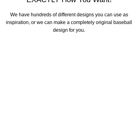
We have hundreds of different designs you can use as
inspiration, or we can make a completely original baseball
design for you.
See All Basketball Designs