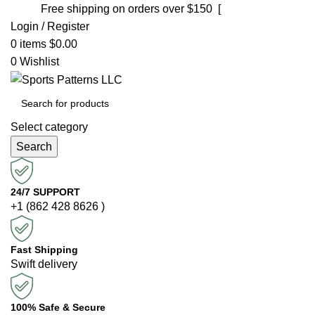
Free shipping on orders over $150 [
Shop now]
Login / Register
0
items
$
0.00
0
Wishlist
Select category
Search
24/7 SUPPORT
+1 (862 428 8626 )
Fast Shipping
Swift delivery
100% Safe & Secure