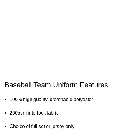
Baseball Team Uniform Features
100% high quality, breathable polyester
260gsm interlock fabric
Choice of full set or jersey only