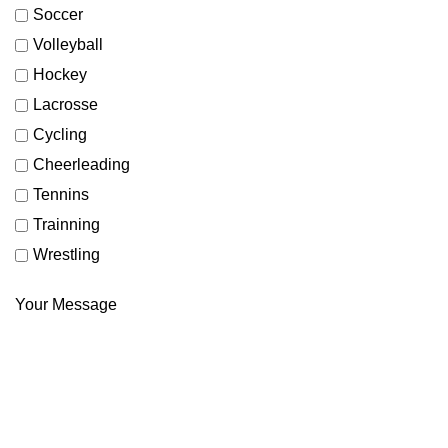
Soccer
Volleyball
Hockey
Lacrosse
Cycling
Cheerleading
Tennins
Trainning
Wrestling
Your Message