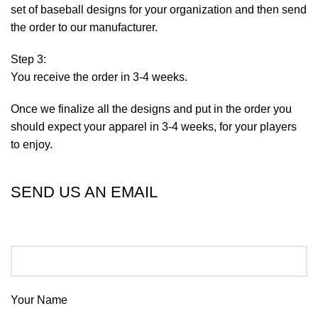
set of baseball designs for your organization and then send
the order to our manufacturer.
Step 3:
You receive the order in 3-4 weeks.
Once we finalize all the designs and put in the order you
should expect your apparel in 3-4 weeks, for your players
to enjoy.
SEND US AN EMAIL
Your Name