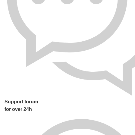
Support forum
for over 24h