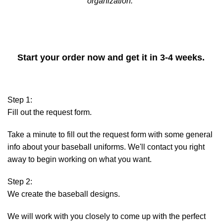
organization.
MAKE YOUR OWN CUSTOM BASEBALL
UNIFORM
Start your order now and get it in 3-4 weeks.
Step 1:
Fill out the request form.
Take a minute to fill out the request form with some general
info about your baseball uniforms. We'll contact you right
away to begin working on what you want.
Step 2:
We create the baseball designs.
We will work with you closely to come up with the perfect