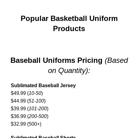
Popular Basketball Uniform
Products
Baseball Uniforms Pricing
(Based
on Quantity):
Sublimated Baseball Jersey
$49.99 (
10-50
)
$44.99 (
51-100
)
$39.99 (
101-200
)
$36.99 (
200-500
)
$32.99 (500+)
Sublimated Baseball Shorts