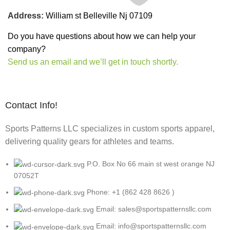
Address:
William st Belleville Nj 07109
Do you have questions about how we can help your
company?
Send us an email and we’ll get in touch shortly.
Contact Info!
Sports Patterns LLC specializes in custom sports apparel,
delivering quality gears for athletes and teams.
P.O. Box No 66 main st west orange NJ
07052T
Phone: +1 (862 428 8626 )
Email: sales@sportspatternsllc.com
Email: info@sportspatternsllc.com