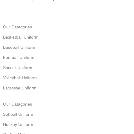
Our Catagories
Basketball Uniform
Baseball Uniform
Football Uniform
Soccer Uniform
Volleyball Uniform
Lacrosse Uniform
Our Catagories
Softball Uniform
Hockey Uniform