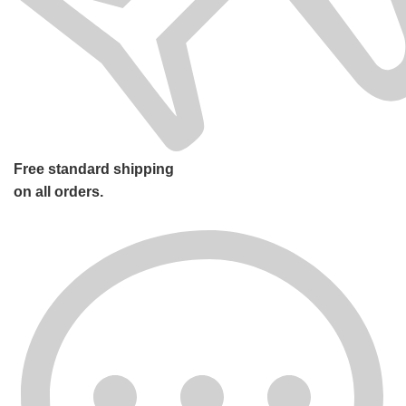
Free standard shipping
on all orders.