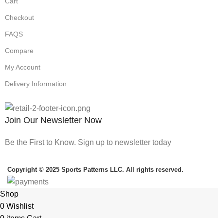
Cart
Checkout
FAQS
Compare
My Account
Delivery Information
Join Our Newsletter Now
Be the First to Know. Sign up to newsletter today
Copyright © 2025 Sports Patterns LLC. All rights reserved.
Shop
0
Wishlist