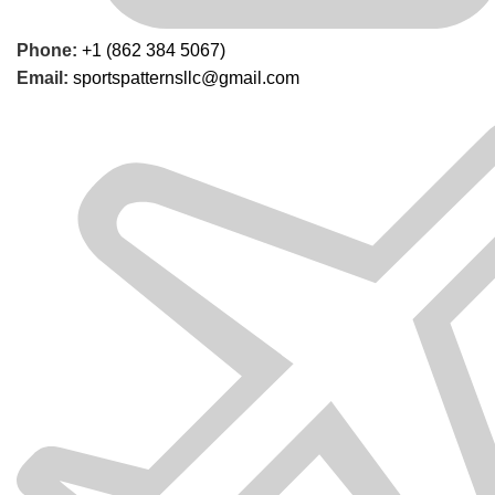
Phone:
+1 (862 384 5067)
Email:
sportspatternsllc@gmail.com