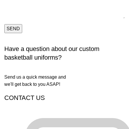
Have a question about our custom
basketball uniforms?
Send us a quick message and
we'll get back to you ASAP!
CONTACT US