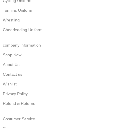
Cycling Uniform
Tennins Uniform
Wrestling
Cheerleading Uniform
company information
Shop Now
About Us
Contact us
Wishlist
Privacy Policy
Refund & Returns
Costumer Service