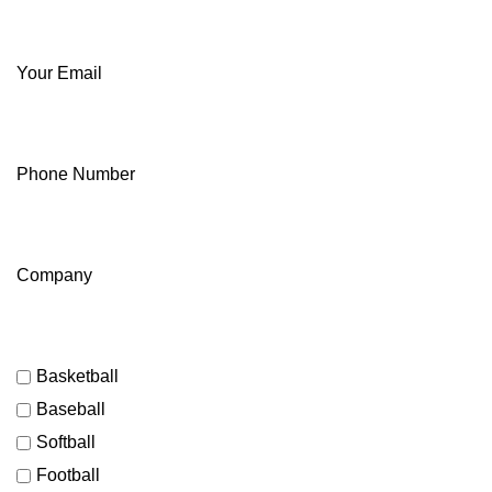
Your Email
Phone Number
Company
Basketball
Baseball
Softball
Football