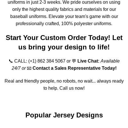
uniforms in just 2-3 weeks. We pride ourselves on using
only the highest quality fabrics and materials for our
baseball uniforms. Elevate your team's game with our
professionally crafted, 100% polyester uniforms.
Start Your Custom Order Today! Let
us bring your design to life!
📞 CALL:
(+1) 862 384 5067
or 💬
Live Chat:
Available
24/7 or
📧
Contact a Sales Representative Today!
Real and friendly people, no robots, no wait... always ready
to help. Call us now!
Order Online
Popular Jersey Designs