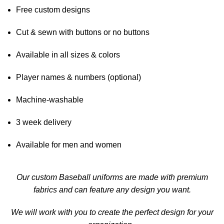
Free custom designs
Cut & sewn with buttons or no buttons
Available in all sizes & colors
Player names & numbers (optional)
Machine-washable
3 week delivery
Available for men and women
Our custom Baseball uniforms are made with premium
fabrics and can feature any design you want.
We will work with you to create the perfect design for your