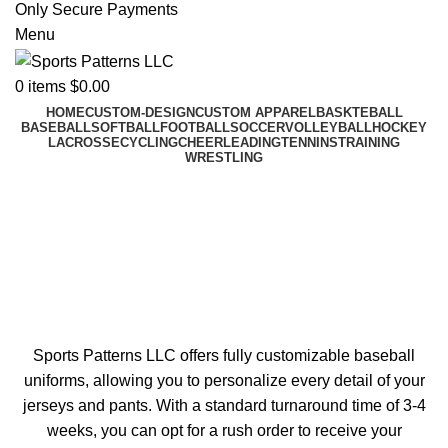
Only Secure Payments
Menu
0
items
$
0.00
HOME
CUSTOM-DESIGN
CUSTOM APPAREL
BASKTEBALL
BASEBALL
SOFTBALL
FOOTBALL
SOCCER
VOLLEYBALL
HOCKEY
LACROSSE
CYCLING
CHEERLEADING
TENNINS
TRAINING
WRESTLING
Custom Baseball Jerseys &
Uniforms
Swing like a pro with beautifully-crafted customized
baseball jerseys and pants.
Sports Patterns LLC offers fully customizable baseball
uniforms, allowing you to personalize every detail of your
jerseys and pants. With a standard turnaround time of 3-4
weeks, you can opt for a rush order to receive your