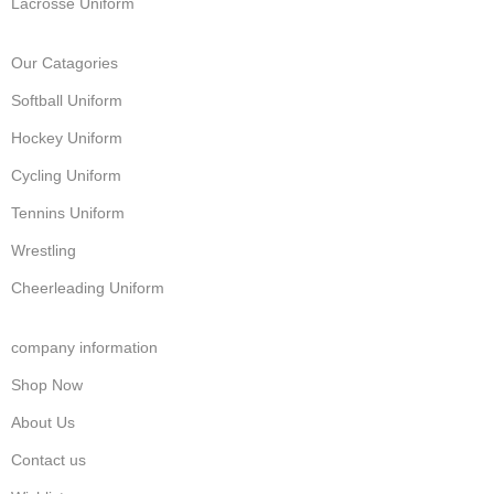
Lacrosse Uniform
Our Catagories
Softball Uniform
Hockey Uniform
Cycling Uniform
Tennins Uniform
Wrestling
Cheerleading Uniform
company information
Shop Now
About Us
Contact us