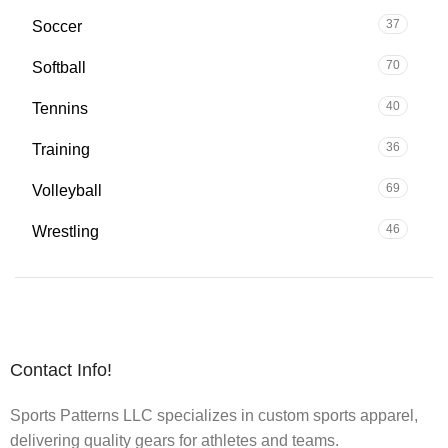
37
Soccer
70
Softball
40
Tennins
36
Training
69
Volleyball
46
Wrestling
Contact Info!
Sports Patterns LLC specializes in custom sports apparel,
delivering quality gears for athletes and teams.