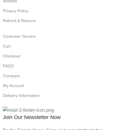
Wishlist
Privacy Policy
Refund & Returns
Costumer Service
Cart
Checkout
FAQS
Compare
My Account
Delivery Information
Join Our Newsletter Now