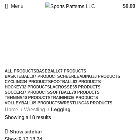
Menu
$
0.00
Legging
Categories
ALL
PRODUCTS
BASEBALL
67 PRODUCTS
BASKTEBALL
97 PRODUCTS
CHEERLEADING
33 PRODUCTS
CYCLING
34 PRODUCTS
FOOTBALL
63 PRODUCTS
HOCKEY
32 PRODUCTS
LACROSSE
35 PRODUCTS
SOCCER
37 PRODUCTS
SOFTBALL
70 PRODUCTS
TENNINS
40 PRODUCTS
TRAINING
36 PRODUCTS
VOLLEYBALL
69 PRODUCTS
WRESTLING
46 PRODUCTS
Home
Wrestling
Legging
Showing all 8 results
Show sidebar
Show
9
12
18
24