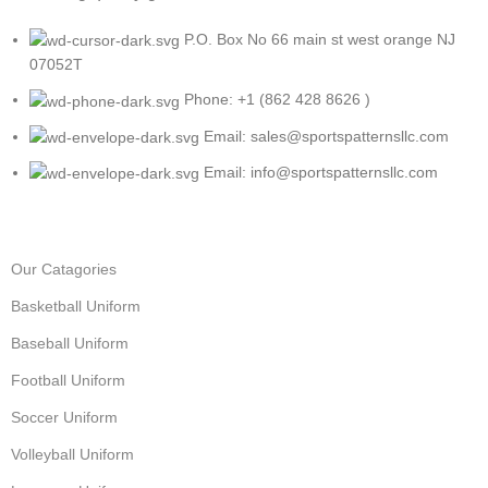
P.O. Box No 66 main st west orange NJ
07052T
Phone: +1 (862 428 8626 )
Email: sales@sportspatternsllc.com
Email: info@sportspatternsllc.com
Our Catagories
Basketball Uniform
Baseball Uniform
Football Uniform
Soccer Uniform
Volleyball Uniform