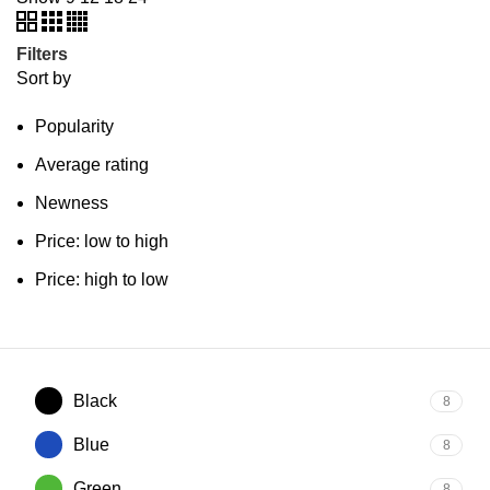
Filters
Sort by
Popularity
Average rating
Newness
Price: low to high
Price: high to low
Black
8
Blue
8
Green
8