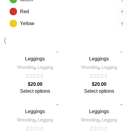
Red
8
Yellow
8
Leggings
Leggings
Wrestling
,
Legging
Wrestling
,
Legging
$
20.00
$
20.00
Select options
Select options
Leggings
Leggings
Wrestling
,
Legging
Wrestling
,
Legging