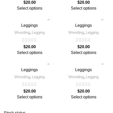
$
20.00
$
20.00
Select options
Select options
Leggings
Leggings
Wrestling
,
Legging
Wrestling
,
Legging
$
20.00
$
20.00
Select options
Select options
Leggings
Leggings
Wrestling
,
Legging
Wrestling
,
Legging
$
20.00
$
20.00
Select options
Select options
Stock status