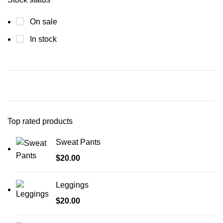
On sale
In stock
Top rated products
Sweat Pants
$
20.00
Leggings
$
20.00