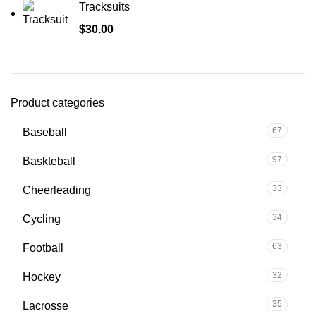
Tracksuits
$
30.00
Product categories
67
Baseball
97
Baskteball
33
Cheerleading
34
Cycling
63
Football
32
Hockey
35
Lacrosse