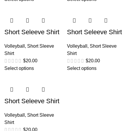
Short Seleeve Shirt
Short Seleeve Shirt
Volleyball
,
Short Sleeve
Volleyball
,
Short Sleeve
Shirt
Shirt
$
20.00
$
20.00
Select options
Select options
Short Seleeve Shirt
Volleyball
,
Short Sleeve
Shirt
$
20.00