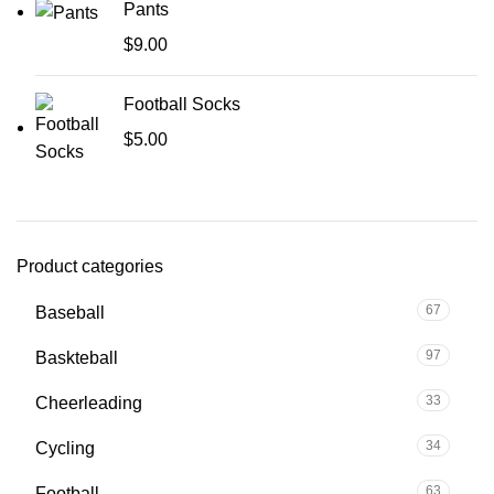
Pants
$
9.00
Football Socks
$
5.00
Product categories
67
Baseball
97
Baskteball
33
Cheerleading
34
Cycling
63
Football