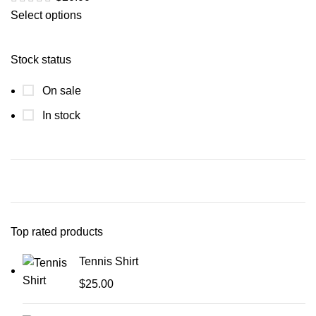
Select options
Stock status
On sale
In stock
Top rated products
Tennis Shirt
$
25.00