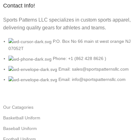
Contact Info!
Sports Patterns LLC specializes in custom sports apparel,
delivering quality gears for athletes and teams.
P.O. Box No 66 main st west orange NJ
07052T
Phone: +1 (862 428 8626 )
Email: sales@sportspatternsllc.com
Email: info@sportspatternsllc.com
Our Catagories
Basketball Uniform
Baseball Uniform
Football Uniform