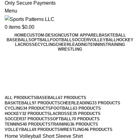
Only Secure Payments
Menu
0
items
$
0.00
HOME
CUSTOM-DESIGN
CUSTOM APPAREL
BASKTEBALL
BASEBALL
SOFTBALL
FOOTBALL
SOCCER
VOLLEYBALL
HOCKEY
LACROSSE
CYCLING
CHEERLEADING
TENNINS
TRAINING
WRESTLING
Short Sleeve Shirt
Categories
ALL
PRODUCTS
BASEBALL
67 PRODUCTS
BASKTEBALL
97 PRODUCTS
CHEERLEADING
33 PRODUCTS
CYCLING
34 PRODUCTS
FOOTBALL
63 PRODUCTS
HOCKEY
32 PRODUCTS
LACROSSE
35 PRODUCTS
SOCCER
37 PRODUCTS
SOFTBALL
70 PRODUCTS
TENNINS
40 PRODUCTS
TRAINING
36 PRODUCTS
VOLLEYBALL
69 PRODUCTS
WRESTLING
46 PRODUCTS
Home
Volleyball
Short Sleeve Shirt