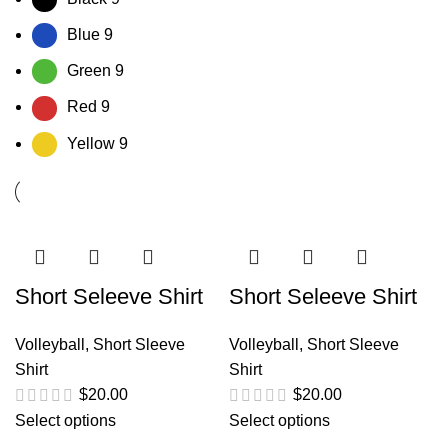
Blue
9
Green
9
Red
9
Yellow
9
Short Seleeve Shirt
Short Seleeve Shirt
Volleyball
,
Short Sleeve
Volleyball
,
Short Sleeve
Shirt
Shirt
$
20.00
$
20.00
Select options
Select options