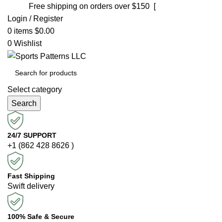
Free shipping on orders over $150 [
Shop now]
Login / Register
0
items
$
0.00
0
Wishlist
Select category
Search
24/7 SUPPORT
+1 (862 428 8626 )
Fast Shipping
Swift delivery
100% Safe & Secure