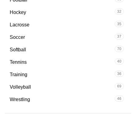
32
Hockey
35
Lacrosse
37
Soccer
70
Softball
40
Tennins
36
Training
69
Volleyball
46
Wrestling