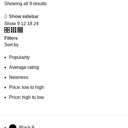
Showing all 9 results
Show sidebar
Show
9
12
18
24
Filters
Sort by
Popularity
Average rating
Newness
Price: low to high
Price: high to low
Black
9