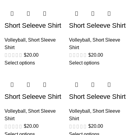
Short Seleeve Shirt
Short Seleeve Shirt
Volleyball
,
Short Sleeve
Volleyball
,
Short Sleeve
Shirt
Shirt
$
20.00
$
20.00
Select options
Select options
Short Seleeve Shirt
Short Seleeve Shirt
Volleyball
,
Short Sleeve
Volleyball
,
Short Sleeve
Shirt
Shirt
$
20.00
$
20.00
Select options
Select options