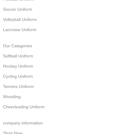
Soccer Uniform
Volleyball Uniform
Lacrosse Uniform
Our Catagories
Softball Uniform
Hockey Uniform
Cycling Uniform
Tennins Uniform
Wrestling
Cheerleading Uniform
company information
Shop Now