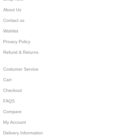
About Us
Contact us
Wishlist
Privacy Policy
Refund & Returns
Costumer Service
Cart
Checkout
FAQS
Compare
My Account
Delivery Information