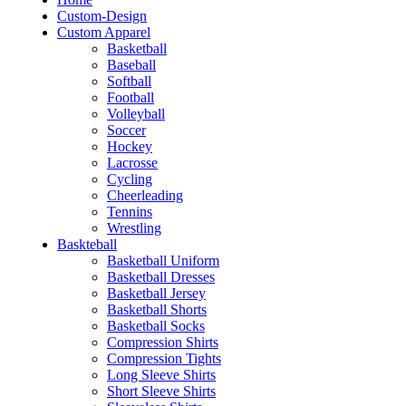
Custom-Design
Custom Apparel
Basketball
Baseball
Softball
Football
Volleyball
Soccer
Hockey
Lacrosse
Cycling
Cheerleading
Tennins
Wrestling
Baskteball
Basketball Uniform
Basketball Dresses
Basketball Jersey
Basketball Shorts
Basketball Socks
Compression Shirts
Compression Tights
Long Sleeve Shirts
Short Sleeve Shirts