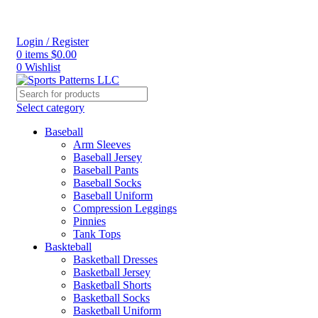
Login / Register
0
items
$
0.00
0
Wishlist
Select category
Baseball
Arm Sleeves
Baseball Jersey
Baseball Pants
Baseball Socks
Baseball Uniform
Compression Leggings
Pinnies
Tank Tops
Baskteball
Basketball Dresses
Basketball Jersey
Basketball Shorts
Basketball Socks
Basketball Uniform