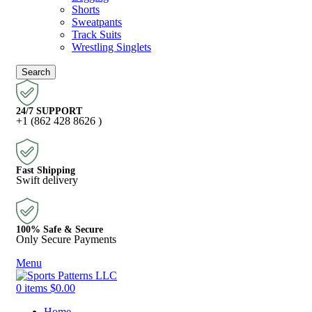
Shorts
Sweatpants
Track Suits
Wrestling Singlets
Search
24/7 SUPPORT
+1 (862 428 8626 )
Fast Shipping
Swift delivery
100% Safe & Secure
Only Secure Payments
Menu
0
items
$
0.00
Home