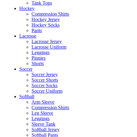
Tank Tops
Hockey
Compression Shirts
Hockey Jersey
Hockey Socks
Pants
Lacrosse
Lacrosse Jersey
Lacrosse Uniform
Leggings
Pinnies
Shorts
Soccer
Soccer Jersey
Soccer Shorts
Soccer Socks
Soccer Uniform
Softball
Arm Sleeve
Compression Shirts
Leg Sleeve
Leggings
Sleeve Tank
Softball Jersey
Softball Pants