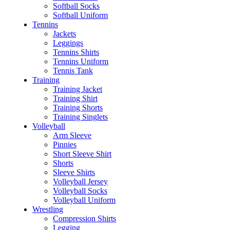
Softball Socks
Softball Uniform
Tennins
Jackets
Leggings
Tennins Shirts
Tennins Uniform
Tennis Tank
Training
Training Jacket
Training Shirt
Training Shorts
Training Singlets
Volleyball
Arm Sleeve
Pinnies
Short Sleeve Shirt
Shorts
Sleeve Shirts
Volleyball Jersey
Volleyball Socks
Volleyball Uniform
Wrestling
Compression Shirts
Legging