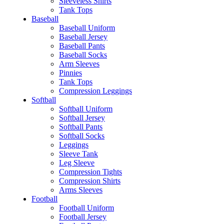
Sleeveless Shirts
Tank Tops
Baseball
Baseball Uniform
Baseball Jersey
Baseball Pants
Baseball Socks
Arm Sleeves
Pinnies
Tank Tops
Compression Leggings
Softball
Softball Uniform
Softball Jersey
Softball Pants
Softball Socks
Leggings
Sleeve Tank
Leg Sleeve
Compression Tights
Compression Shirts
Arms Sleeves
Football
Football Uniform
Football Jersey