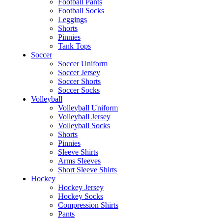
Football Pants
Football Socks
Leggings
Shorts
Pinnies
Tank Tops
Soccer
Soccer Uniform
Soccer Jersey
Soccer Shorts
Soccer Socks
Volleyball
Volleyball Uniform
Volleyball Jersey
Volleyball Socks
Shorts
Pinnies
Sleeve Shirts
Arms Sleeves
Short Sleeve Shirts
Hockey
Hockey Jersey
Hockey Socks
Compression Shirts
Pants