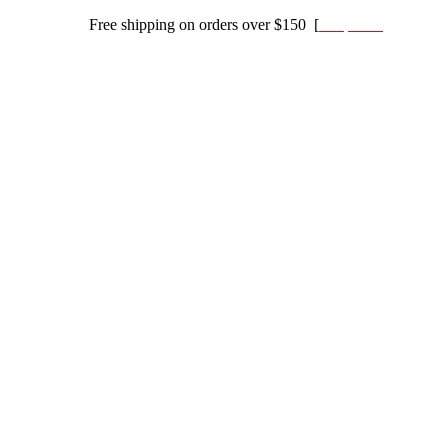
Free shipping on orders over $150 [
Shop now]