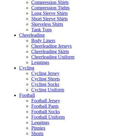
Compression Shirts
Compression Tights
Long Sleeve Shirts
Short Sleeve Shirts
Sleeveless Shirts
Tank Tops
Cheerleading
Body Liners
Cheerleading Jerseys
Cheerleading Skirts
Cheerleading Uniform
Leggings
Cycling
Cycling Jersey
Cycling Shorts
Cycling Socks
Cycling Uniform
Football
Football Jersey
Football Pants
Football Socks
Football Uniform
Leggings
Pinnies
Shorts