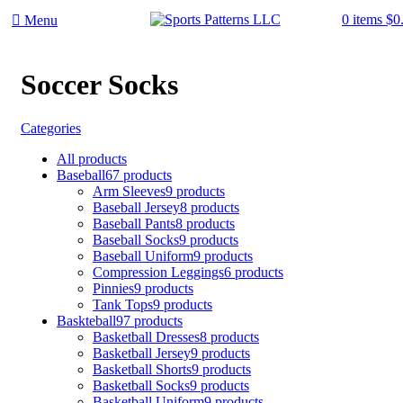
0
items
$
0
Menu
Soccer Socks
Categories
All
products
Baseball
67 products
Arm Sleeves
9 products
Baseball Jersey
8 products
Baseball Pants
8 products
Baseball Socks
9 products
Baseball Uniform
9 products
Compression Leggings
6 products
Pinnies
9 products
Tank Tops
9 products
Baskteball
97 products
Basketball Dresses
8 products
Basketball Jersey
9 products
Basketball Shorts
9 products
Basketball Socks
9 products
Basketball Uniform
9 products