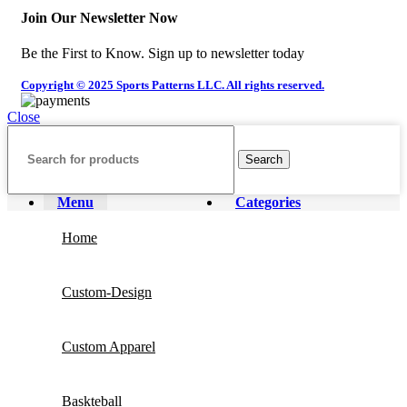
Join Our Newsletter Now
Be the First to Know. Sign up to newsletter today
Copyright © 2025 Sports Patterns LLC. All rights reserved.
Close
Search
Menu
Categories
Home
Custom-Design
Custom Apparel
Baskteball