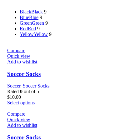
Black
Black
9
Blue
Blue
9
Green
Green
9
Red
Red
9
Yellow
Yellow
9
Compare
Quick view
Add to wishlist
Soccor Socks
Soccer
,
Soccer Socks
Rated
0
out of 5
$
10.00
Select options
Compare
Quick view
Add to wishlist
Soccor Socks