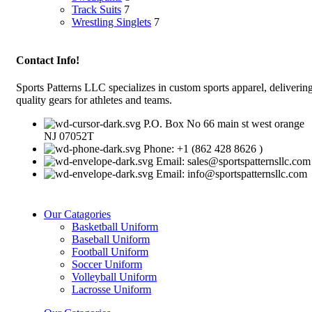
Track Suits
7
Wrestling Singlets
7
Contact Info!
Sports Patterns LLC specializes in custom sports apparel, deliverin
quality gears for athletes and teams.
P.O. Box No 66 main st west orange
NJ 07052T
Phone: +1 (862 428 8626 )
Email: sales@sportspatternsllc.com
Email: info@sportspatternsllc.com
Our Catagories
Basketball Uniform
Baseball Uniform
Football Uniform
Soccer Uniform
Volleyball Uniform
Lacrosse Uniform