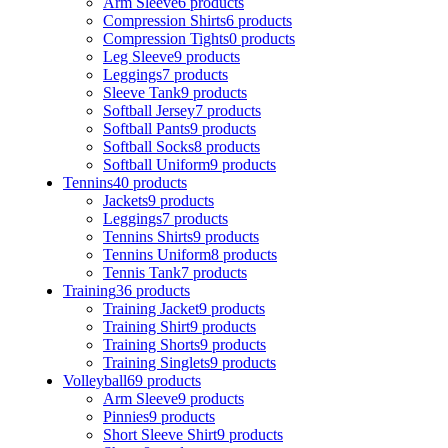
Arm Sleeve
6 products
Compression Shirts
6 products
Compression Tights
0 products
Leg Sleeve
9 products
Leggings
7 products
Sleeve Tank
9 products
Softball Jersey
7 products
Softball Pants
9 products
Softball Socks
8 products
Softball Uniform
9 products
Tennins
40 products
Jackets
9 products
Leggings
7 products
Tennins Shirts
9 products
Tennins Uniform
8 products
Tennis Tank
7 products
Training
36 products
Training Jacket
9 products
Training Shirt
9 products
Training Shorts
9 products
Training Singlets
9 products
Volleyball
69 products
Arm Sleeve
9 products
Pinnies
9 products
Short Sleeve Shirt
9 products