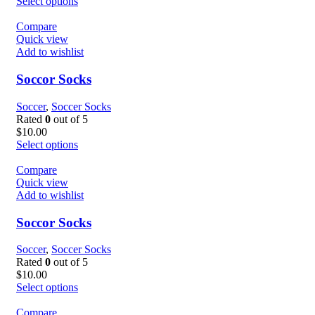
Select options
Compare
Quick view
Add to wishlist
Soccor Socks
Soccer
,
Soccer Socks
Rated
0
out of 5
$
10.00
Select options
Compare
Quick view
Add to wishlist
Soccor Socks
Soccer
,
Soccer Socks
Rated
0
out of 5
$
10.00
Select options
Compare