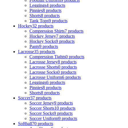
Football Uniform
9 products
Leggings
4 products
Pinnies
8 products
Shorts
8 products
Tank Tops
9 products
Hockey
32 products
Compression Shirts
7 products
Hockey Jersey
7 products
Hockey Socks
9 products
Pants
9 products
Lacrosse
35 products
Compression Tights
0 products
Lacrosse Jersey
8 products
Lacrosse Shorts
0 products
Lacrosse Socks
0 products
Lacrosse Uniform
6 products
Leggings
6 products
Pinnies
8 products
Shorts
8 products
Soccer
37 products
Soccer Jersey
9 products
Soccer Shorts
10 products
Soccer Socks
9 products
Soccer Uniform
9 products
Softball
70 products