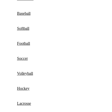
Baseball
Softball
Football
Soccer
Volleyball
Hockey
Lacrosse