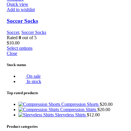
Quick view
Add to wishlist
Soccor Socks
Soccer
,
Soccer Socks
Rated
0
out of 5
$
10.00
Select options
Close
Stock status
On sale
In stock
Top rated products
Compression Shorts
$
20.00
Compression Shirts
$
20.00
Sleeveless Shirts
$
12.00
Product categories