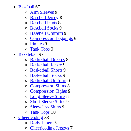
Baseball
67
Arm Sleeves
9
Baseball Jersey
8
Baseball Pants
8
Baseball Socks
9
Baseball Uniform
9
Compression Leggings
6
Pinnies
9
Tank Tops
9
Baskteball
97
Basketball Dresses
8
Basketball Jersey
9
Basketball Shorts
9
Basketball Socks
9
Basketball Uniform
9
Compression Shirts
8
Compression Tights
9
Long Sleeve Shirts
8
Short Sleeve Shirts
9
Sleeveless Shirts
9
Tank Tops
10
Cheerleading
33
Body Liners
5
Cheerleading Jerseys
7