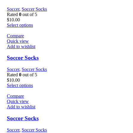
Soccer
,
Soccer Socks
Rated
0
out of 5
$
10.00
Select options
Compare
Quick view
Add to wishlist
Soccor Socks
Soccer
,
Soccer Socks
Rated
0
out of 5
$
10.00
Select options
Compare
Quick view
Add to wishlist
Soccor Socks
Soccer
,
Soccer Socks