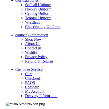
Our Catagories
Softball Uniform
Hockey Uniform
Cycling Uniform
Tennins Uniform
Wrestling
Cheerleading Uniform
company information
Shop Now
About Us
Contact us
Wishlist
Privacy Policy
Refund & Returns
Costumer Service
Cart
Checkout
FAQS
Compare
My Account
Delivery Information