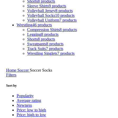
Shorts
8 products
Sleeve Shirts
9 products
Volleyball Jersey
8 products
Volleyball Socks
10 products
Volleyball Uniform
7 products
Wrestling
46 products
Compression Shirts
8 products
Legging
8 products
Shorts
8 products
Sweatpants
8 products
Track Suits
7 products
Wrestling Singlets
7 products
Home
Soccer
Soccer Socks
Filters
Sort by
Popularity
Average rating
Newness
Price: low to high
Price: high to low