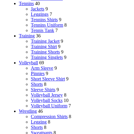
Tennins
40
Jackets
9
Leggings
7
Tennins Shirts
9
Tennins Uniform
8
Tennis Tank
7
Training
36
Training Jacket
9
Training Shirt
9
Training Shorts
9
Training Singlets
9
Volleyball
69
Arm Sleeve
9
Pinnies
9
Short Sleeve Shirt
9
Shorts
8
Sleeve Shirts
9
Volleyball Jersey
8
Volleyball Socks
10
Volleyball Uniform
7
Wrestling
46
Compression Shirts
8
Legging
8
Shorts
8
Sweatpants
8