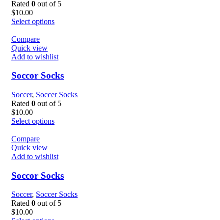
Rated
0
out of 5
$
10.00
Select options
Compare
Quick view
Add to wishlist
Soccor Socks
Soccer
,
Soccer Socks
Rated
0
out of 5
$
10.00
Select options
Compare
Quick view
Add to wishlist
Soccor Socks
Soccer
,
Soccer Socks
Rated
0
out of 5
$
10.00