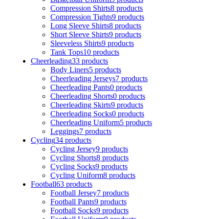
Compression Shirts
8 products
Compression Tights
9 products
Long Sleeve Shirts
8 products
Short Sleeve Shirts
9 products
Sleeveless Shirts
9 products
Tank Tops
10 products
Cheerleading
33 products
Body Liners
5 products
Cheerleading Jerseys
7 products
Cheerleading Pants
0 products
Cheerleading Shorts
0 products
Cheerleading Skirts
9 products
Cheerleading Socks
0 products
Cheerleading Uniform
5 products
Leggings
7 products
Cycling
34 products
Cycling Jersey
9 products
Cycling Shorts
8 products
Cycling Socks
9 products
Cycling Uniform
8 products
Football
63 products
Football Jersey
7 products
Football Pants
9 products
Football Socks
9 products