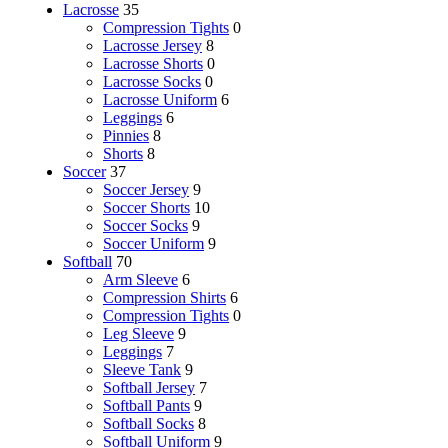
Lacrosse
35
Compression Tights
0
Lacrosse Jersey
8
Lacrosse Shorts
0
Lacrosse Socks
0
Lacrosse Uniform
6
Leggings
6
Pinnies
8
Shorts
8
Soccer
37
Soccer Jersey
9
Soccer Shorts
10
Soccer Socks
9
Soccer Uniform
9
Softball
70
Arm Sleeve
6
Compression Shirts
6
Compression Tights
0
Leg Sleeve
9
Leggings
7
Sleeve Tank
9
Softball Jersey
7
Softball Pants
9
Softball Socks
8
Softball Uniform
9