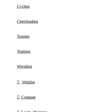
Cycling
Cheerleading
Tennins
Training
Wrestling
Wishlist
Compare