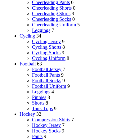
Cheerleading Pants
0
Cheerleading Shorts
0
Cheerleading Skirts
9
Cheerleading Socks
0
Cheerleading Uniform
5
Leggings
7
Cycling
34
Cycling Jersey
9
Cycling Shorts
8
Cycling Socks
9
Cycling Uniform
8
Football
63
Football Jersey
7
Football Pants
9
Football Socks
9
Football Uniform
9
Leggings
4
Pinnies
8
Shorts
8
Tank Tops
9
Hockey
32
Compression Shirts
7
Hockey Jersey
7
Hockey Socks
9
Pants
9