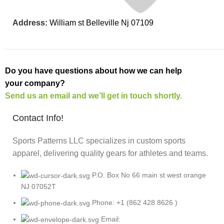
Address:
William st Belleville Nj 07109
Do you have questions about how we can help
your company?
Send us an email and we’ll get in touch shortly.
Contact Info!
Sports Patterns LLC specializes in custom sports
apparel, delivering quality gears for athletes and teams.
P.O. Box No 66 main st west orange
NJ 07052T
Phone: +1 (862 428 8626 )
Email: