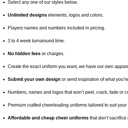
Select any one of our styles below.
Unlimited designs
elements, logos and colors.
Players names and numbers included in pricing.
3 to 4 week turnaround time.
No hidden fees
or charges.
Create the exact uniform you want, we have our own appare
Submit your own design
or send inspiration of what you’re
Numbers, names and logos that won’t peel, crack, fade or c
Premium crafted cheerleading uniforms tailored to suit your
Affordable and cheap cheer uniforms
that don’t sacrifice