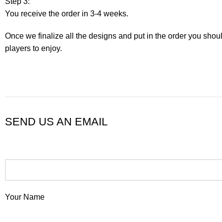
Step 3:
You receive the order in 3-4 weeks.
Once we finalize all the designs and put in the order you shou
players to enjoy.
SEND US AN EMAIL
Your Name