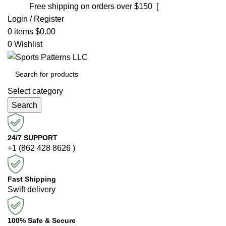
Free shipping on orders over $150 [
Shop now]
Login / Register
0
items
$
0.00
0
Wishlist
Select category
Search
24/7 SUPPORT
+1 (862 428 8626 )
Fast Shipping
Swift delivery
100% Safe & Secure