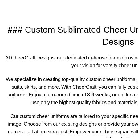
### Custom Sublimated Cheer Un
Designs
At CheerCraft Designs, our dedicated in-house team of custo
your vision for varsity cheer uni
We specialize in creating top-quality custom cheer uniforms, 
suits, skirts, and more. With CheerCraft, you can fully cu
uniforms. Enjoy a turnaround time of 3-4 weeks, or opt for a
use only the highest quality fabrics and materials
Our custom cheer uniforms are tailored to your specific nee
image. Choose from our existing designs or provide your ow
names—all at no extra cost. Empower your cheer squad wit