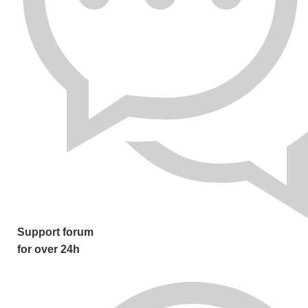
Support forum
for over 24h