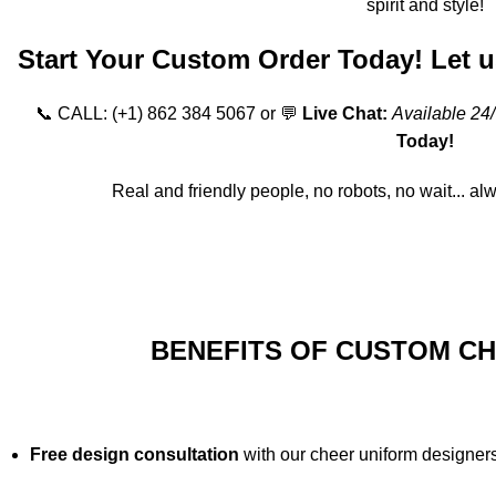
spirit and style!
Start Your Custom Order Today! Let us
📞 CALL:
(+1) 862 384 5067
or 💬
Live Chat:
Available 24
Today!
Real and friendly people, no robots, no wait... al
Order Online
BENEFITS OF CUSTOM C
Free design consultation
with our cheer uniform designers