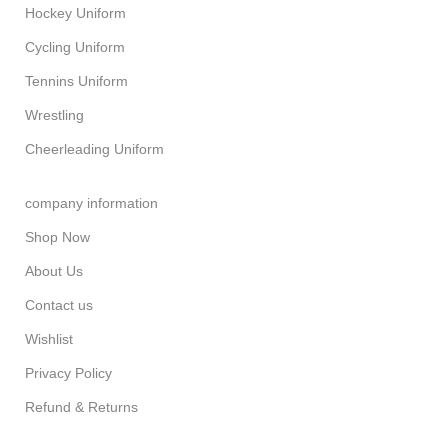
Hockey Uniform
Cycling Uniform
Tennins Uniform
Wrestling
Cheerleading Uniform
company information
Shop Now
About Us
Contact us
Wishlist
Privacy Policy
Refund & Returns