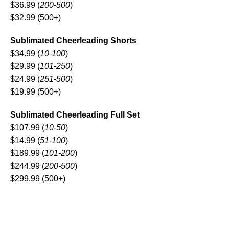
$36.99 (
200-500
)
$32.99 (500+)
Sublimated Cheerleading Shorts
$34.99 (
10-100
)
$29.99 (
101-250
)
$24.99 (
251-500
)
$19.99 (500+)
Sublimated Cheerleading Full Set
$107.99 (
10-50
)
$14.99 (
51-100
)
$189.99 (
101-200
)
$244.99 (
200-500
)
$299.99 (500+)