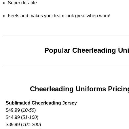
Super durable
Feels and makes your team look great when worn!
Popular Cheerleading Un
Cheerleading Uniforms Pricin
Sublimated Cheerleading Jersey
$49.99 (
10-50
)
$44.99 (
51-100
)
$39.99 (
101-200
)