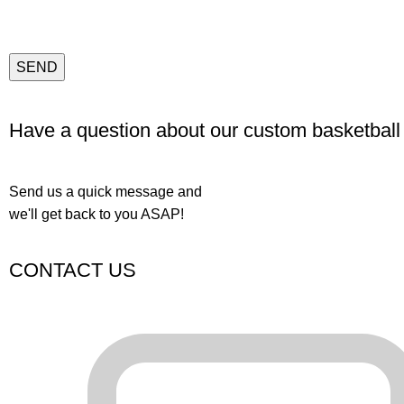
Have a question about our custom basketball
Send us a quick message and
we'll get back to you ASAP!
CONTACT US