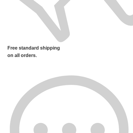
Free standard shipping
on all orders.