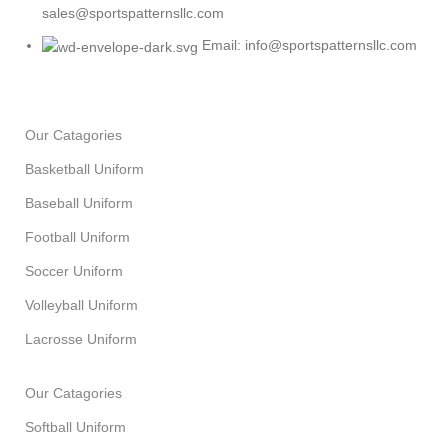
sales@sportspatternsllc.com
Email: info@sportspatternsllc.com
Our Catagories
Basketball Uniform
Baseball Uniform
Football Uniform
Soccer Uniform
Volleyball Uniform
Lacrosse Uniform
Our Catagories
Softball Uniform