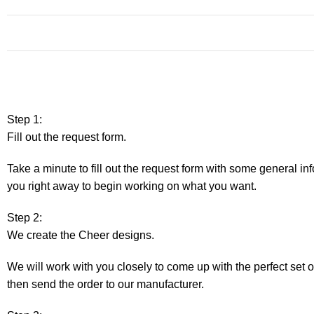
Step 1:
Fill out the request form.
Take a minute to fill out the request form with some general in
you right away to begin working on what you want.
Step 2:
We create the Cheer designs.
We will work with you closely to come up with the perfect set 
then send the order to our manufacturer.