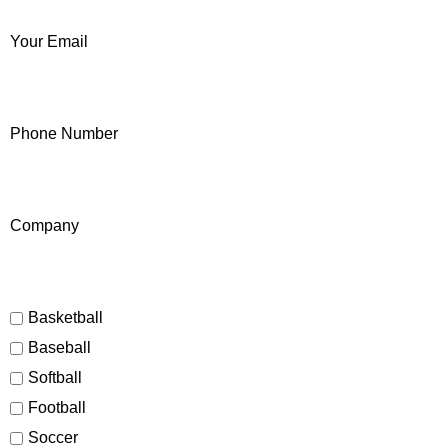
Your Email
Phone Number
Company
Basketball
Baseball
Softball
Football
Soccer