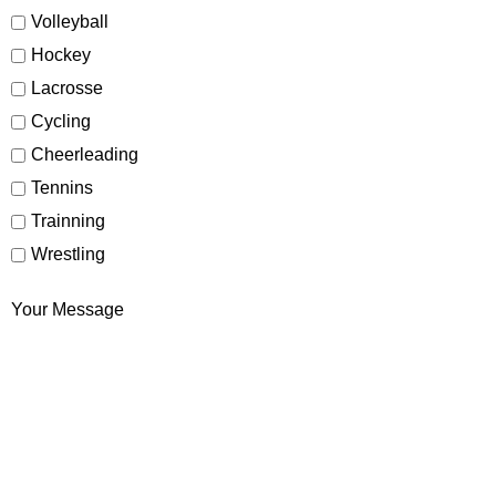
Volleyball
Hockey
Lacrosse
Cycling
Cheerleading
Tennins
Trainning
Wrestling
Your Message