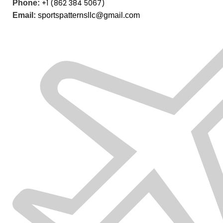
+1 (862 384 5067)
Phone:
Email:
sportspatternsllc@gmail.com