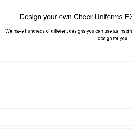
Design your own Cheer Uniforms 
We have hundreds of different designs you can use as inspir
design for you.
See All Cheerleading D