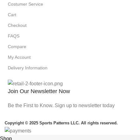
Costumer Service
Cart
Checkout
FAQS
Compare
My Account
Delivery Information
Join Our Newsletter Now
Be the First to Know. Sign up to newsletter today
Copyright © 2025 Sports Patterns LLC. All rights reserved.
Shop