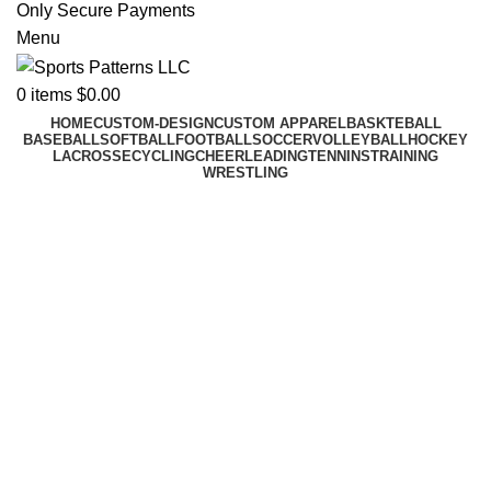
Only Secure Payments
Menu
0
items
$
0.00
HOME
CUSTOM-DESIGN
CUSTOM APPAREL
BASKTEBALL
BASEBALL
SOFTBALL
FOOTBALL
SOCCER
VOLLEYBALL
HOCKEY
LACROSSE
CYCLING
CHEERLEADING
TENNINS
TRAINING
WRESTLING
Custom Cheer U
Cheer for your team with matchin