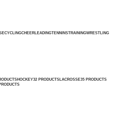
SE
CYCLING
CHEERLEADING
TENNINS
TRAINING
WRESTLING
PRODUCTS
HOCKEY
32 PRODUCTS
LACROSSE
35 PRODUCTS
 PRODUCTS