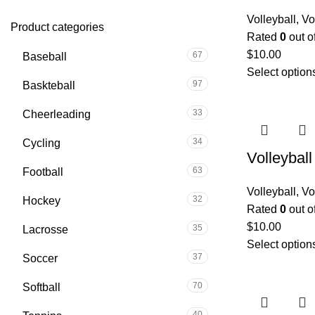
Volleyball
,
Vo
Product categories
Rated
0
out o
$
10.00
67
Baseball
Select option
97
Baskteball
33
Cheerleading
34
Cycling
Volleybal
63
Football
Volleyball
,
Vo
32
Hockey
Rated
0
out o
$
10.00
35
Lacrosse
Select option
37
Soccer
70
Softball
40