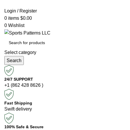
Login / Register
0
items
$
0.00
0
Wishlist
Select category
Search
24/7 SUPPORT
+1 (862 428 8626 )
Fast Shipping
Swift delivery
100% Safe & Secure