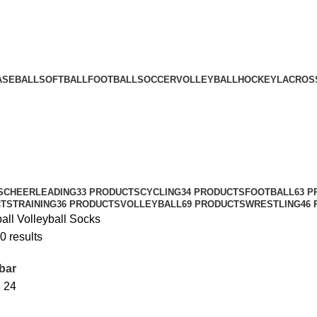
ASEBALL
SOFTBALL
FOOTBALL
SOCCER
VOLLEYBALL
HOCKEY
LACROS
S
CHEERLEADING
33 PRODUCTS
CYCLING
34 PRODUCTS
FOOTBALL
63 
CTS
TRAINING
36 PRODUCTS
VOLLEYBALL
69 PRODUCTS
WRESTLING
46
ball
Volleyball Socks
0 results
bar
8
24