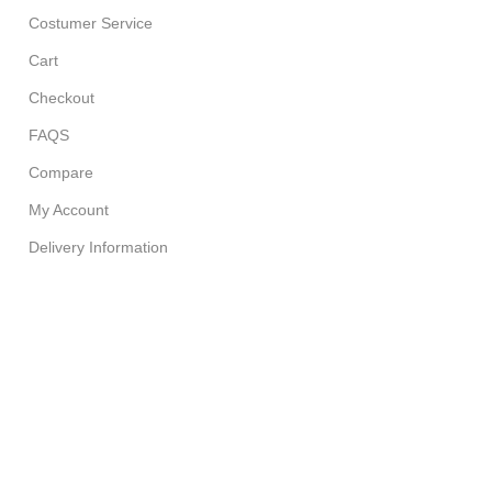
Costumer Service
Cart
Checkout
FAQS
Compare
My Account
Delivery Information