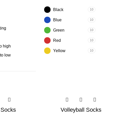
Black
10
Blue
10
ting
Green
10
Red
10
to high
Yellow
10
 to low
l Socks
Volleyball Socks