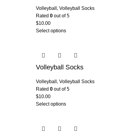
Volleyball
,
Volleyball Socks
Rated
0
out of 5
$
10.00
Select options
Volleyball Socks
Volleyball
,
Volleyball Socks
Rated
0
out of 5
$
10.00
Select options