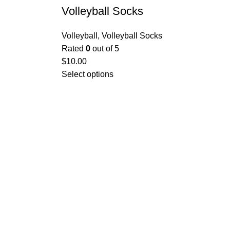
Volleyball Socks
Volleyball
,
Volleyball Socks
Rated
0
out of 5
$
10.00
Select options