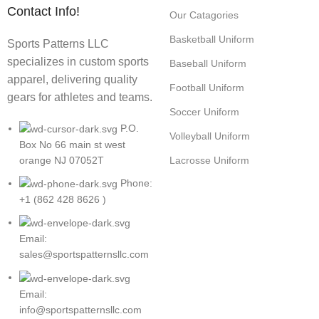
Contact Info!
Our Catagories
Basketball Uniform
Sports Patterns LLC
specializes in custom sports
Baseball Uniform
apparel, delivering quality
Football Uniform
gears for athletes and teams.
Soccer Uniform
P.O.
Volleyball Uniform
Box No 66 main st west
Lacrosse Uniform
orange NJ 07052T
Phone:
+1 (862 428 8626 )
Email:
sales@sportspatternsllc.com
Email:
info@sportspatternsllc.com