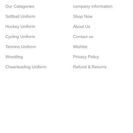
Our Catagories
company information
Softball Uniform
Shop Now
Hockey Uniform
About Us
Cycling Uniform
Contact us
Tennins Uniform
Wishlist
Wrestling
Privacy Policy
Cheerleading Uniform
Refund & Returns