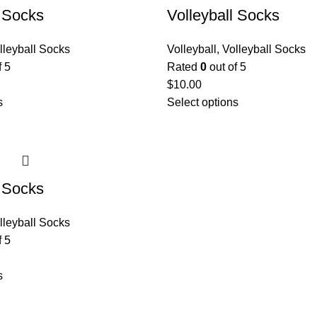
l Socks
Volleyball Socks
lleyball Socks
Volleyball
,
Volleyball Socks
f 5
Rated
0
out of 5
$
10.00
s
Select options
l Socks
lleyball Socks
f 5
s