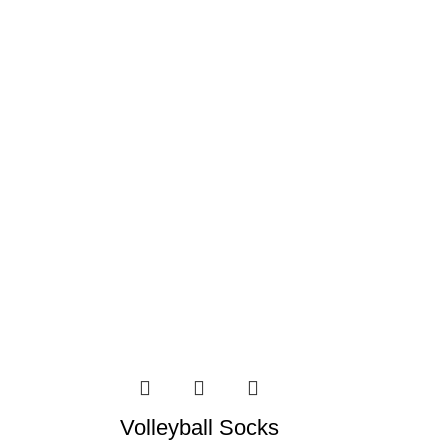
Volleyball Socks