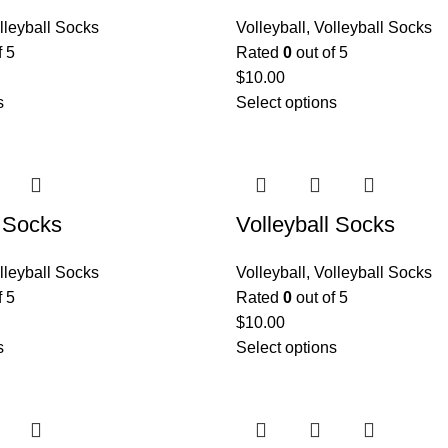
lleyball Socks
Volleyball
,
Volleyball Socks
f 5
Rated
0
out of 5
$
10.00
s
Select options
l Socks
Volleyball Socks
lleyball Socks
Volleyball
,
Volleyball Socks
f 5
Rated
0
out of 5
$
10.00
s
Select options