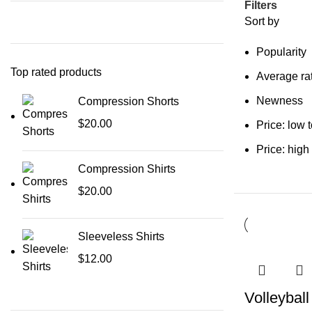
Filters
Sort by
Popularity
Top rated products
Average ra
Newness
Compression Shorts
$
20.00
Price: low 
Price: high
Compression Shirts
$
20.00
Sleeveless Shirts
$
12.00
Volleybal