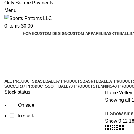
Only Secure Payments
Menu
0
items
$
0.00
HOME
CUSTOM-DESIGN
CUSTOM APPAREL
BASKTEBALL
B
Volleyball Socks
Categories
ALL
PRODUCTS
BASEBALL
67 PRODUCTS
BASKTEBALL
97 PRODUCT
SOCCER
37 PRODUCTS
SOFTBALL
70 PRODUCTS
TENNINS
40 PRODU
Stock status
Home
Volley
Showing all 1
On sale
Show side
In stock
Show
9
12
1