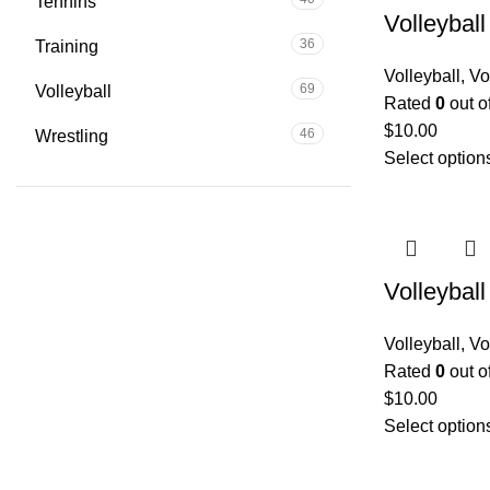
Tennins
Volleybal
36
Training
Volleyball
,
Vo
69
Volleyball
Rated
0
out o
$
10.00
46
Wrestling
Select option
Volleybal
Volleyball
,
Vo
Rated
0
out o
$
10.00
Select option