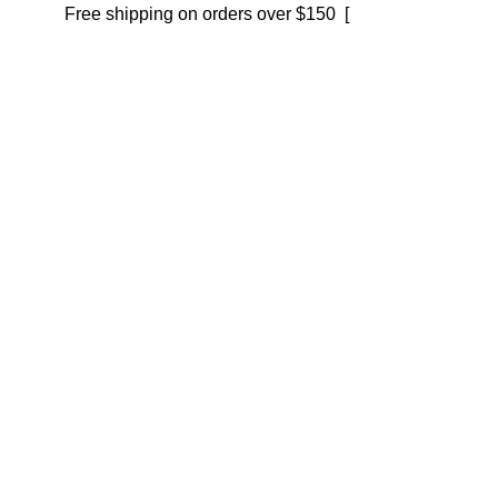
Free shipping on orders over $150 [
Shop now]