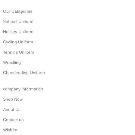
Our Catagories
Softball Uniform
Hockey Uniform
Cycling Uniform
Tennins Uniform
Wrestling
Cheerleading Uniform
company information
Shop Now
About Us
Contact us
Wishlist