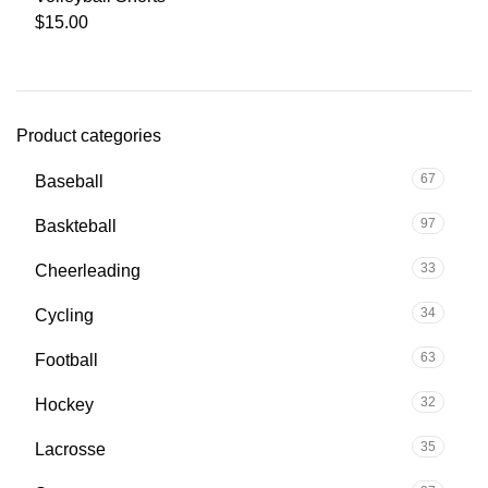
$
15.00
Product categories
67
Baseball
97
Baskteball
33
Cheerleading
34
Cycling
63
Football
32
Hockey
35
Lacrosse