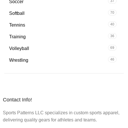
37
Soccer
70
Softball
40
Tennins
36
Training
69
Volleyball
46
Wrestling
Contact Info!
Sports Patterns LLC specializes in custom sports apparel,
delivering quality gears for athletes and teams.