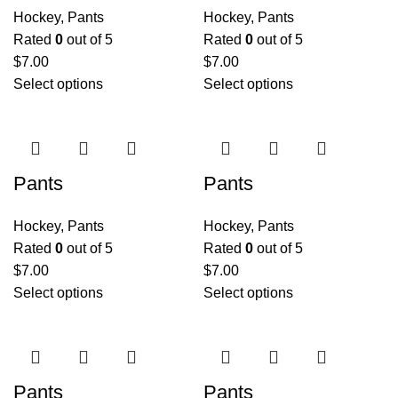
Hockey
,
Pants
Hockey
,
Pants
Rated
0
out of 5
Rated
0
out of 5
$
7.00
$
7.00
Select options
Select options
Pants
Pants
Hockey
,
Pants
Hockey
,
Pants
Rated
0
out of 5
Rated
0
out of 5
$
7.00
$
7.00
Select options
Select options
Pants
Pants