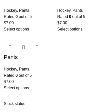
Hockey
,
Pants
Hockey
,
Pants
Rated
0
out of 5
Rated
0
out of 5
$
7.00
$
7.00
Select options
Select options
Pants
Hockey
,
Pants
Rated
0
out of 5
$
7.00
Select options
Stock status