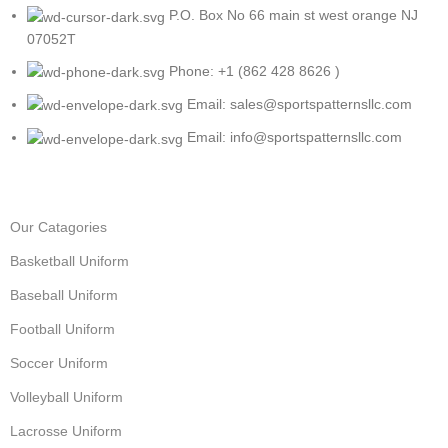
P.O. Box No 66 main st west orange NJ
07052T
Phone: +1 (862 428 8626 )
Email: sales@sportspatternsllc.com
Email: info@sportspatternsllc.com
Our Catagories
Basketball Uniform
Baseball Uniform
Football Uniform
Soccer Uniform
Volleyball Uniform
Lacrosse Uniform