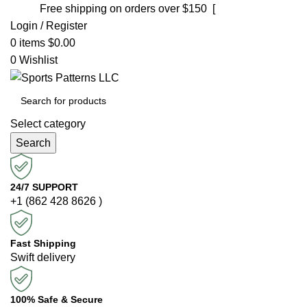
Free shipping on orders over $150 [
Shop now]
Login / Register
0
items
$
0.00
0
Wishlist
Select category
Search
24/7 SUPPORT
+1 (862 428 8626 )
Fast Shipping
Swift delivery
100% Safe & Secure