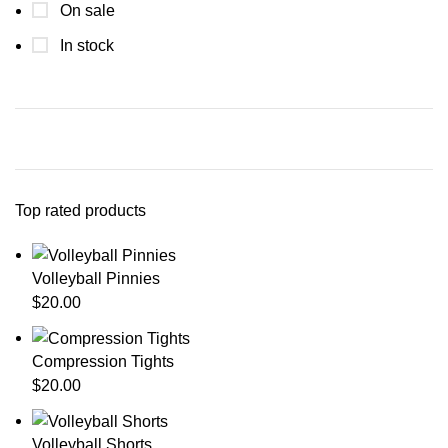
On sale
In stock
Top rated products
Volleyball Pinnies
$
20.00
Compression Tights
$
20.00
Volleyball Shorts