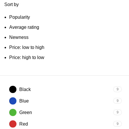
Sort by
Popularity
Average rating
Newness
Price: low to high
Price: high to low
Black
9
Blue
9
Green
9
Red
9