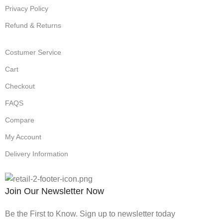
Privacy Policy
Refund & Returns
Costumer Service
Cart
Checkout
FAQS
Compare
My Account
Delivery Information
Join Our Newsletter Now
Be the First to Know. Sign up to newsletter today