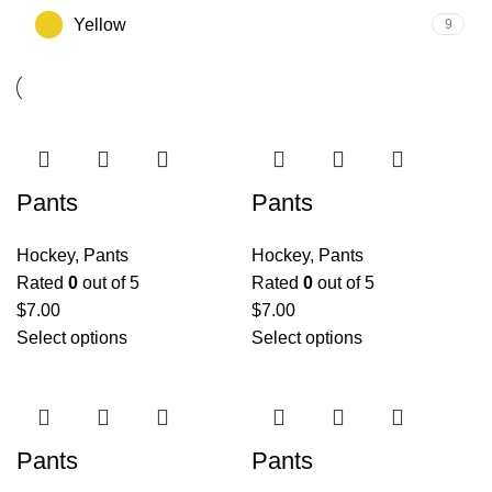
Yellow
9
Pants
Pants
Hockey
,
Pants
Hockey
,
Pants
Rated
0
out of 5
Rated
0
out of 5
$
7.00
$
7.00
Select options
Select options
Pants
Pants