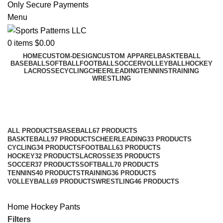
Only Secure Payments
Menu
0
items
$
0.00
HOME
CUSTOM-DESIGN
CUSTOM APPAREL
BASKTEBALL
BASEBALL
SOFTBALL
FOOTBALL
SOCCER
VOLLEYBALL
HOCKEY
LACROSSE
CYCLING
CHEERLEADING
TENNINS
TRAINING
WRESTLING
Pants
Categories
ALL
PRODUCTS
BASEBALL
67 PRODUCTS
BASKTEBALL
97 PRODUCTS
CHEERLEADING
33 PRODUCTS
CYCLING
34 PRODUCTS
FOOTBALL
63 PRODUCTS
HOCKEY
32 PRODUCTS
LACROSSE
35 PRODUCTS
SOCCER
37 PRODUCTS
SOFTBALL
70 PRODUCTS
TENNINS
40 PRODUCTS
TRAINING
36 PRODUCTS
VOLLEYBALL
69 PRODUCTS
WRESTLING
46 PRODUCTS
Home
Hockey
Pants
Filters