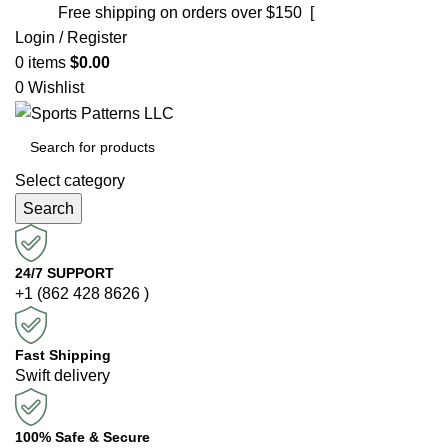
Free shipping on orders over $150 [
Shop now]
Login / Register
0
items
$
0.00
0
Wishlist
Select category
Search
24/7 SUPPORT
+1 (862 428 8626 )
Fast Shipping
Swift delivery
100% Safe & Secure