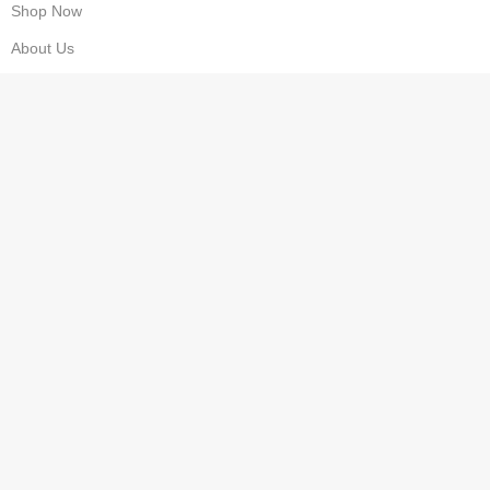
Shop Now
About Us
Contact us
Wishlist
Privacy Policy
Refund & Returns
Costumer Service
Cart
Checkout
FAQS
Compare
My Account
Delivery Information