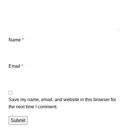
Name
*
Email
*
Save my name, email, and website in this browser for
the next time I comment.