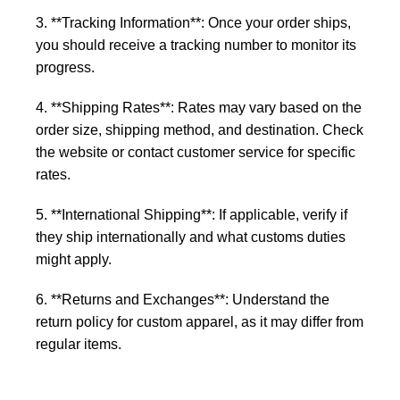
3. **Tracking Information**: Once your order ships,
you should receive a tracking number to monitor its
progress.
4. **Shipping Rates**: Rates may vary based on the
order size, shipping method, and destination. Check
the website or contact customer service for specific
rates.
5. **International Shipping**: If applicable, verify if
they ship internationally and what customs duties
might apply.
6. **Returns and Exchanges**: Understand the
return policy for custom apparel, as it may differ from
regular items.