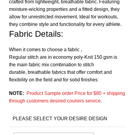
crafted from lightweight, breathable fabric. Featuring
moisture-wicking properties and a fitted design, they
allow for unrestricted movement. Ideal for workouts,
they combine style and functionality for every athlete.
Fabric Details:
When it comes to choose a fabric ,
Regular stitch are in economy poly-Knit 150 gsm is
the main fabric mix combination to stitch
durable, breathable fabrics that offer comfort and
flexibility on the field and for solid finishes
NOTE:
Product Sample order Price for $80 + shipping
through customers desired couriers service.
PLEASE SELECT YOUR DESIRE DESIGN