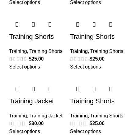
Select options
Select options
Training Shorts
Training Shorts
Training
,
Training Shorts
Training
,
Training Shorts
$
25.00
$
25.00
Select options
Select options
Training Jacket
Training Shorts
Training
,
Training Jacket
Training
,
Training Shorts
$
30.00
$
25.00
Select options
Select options