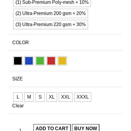
(1) Sub-Premium Poly-mesh + 10%
(2) Ultra-Premium 200 gsm + 20%
(3) Ultra-Premium 220 gsm + 30%
COLOR
SIZE
L
M
S
XL
XXL
XXXL
Clear
ADD TO CART
BUY NOW