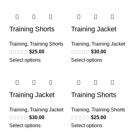
Training Shorts
Training Jacket
Training
,
Training Shorts
Training
,
Training Jacket
$
25.00
$
30.00
Select options
Select options
Training Jacket
Training Shorts
Training
,
Training Jacket
Training
,
Training Shorts
$
30.00
$
25.00
Select options
Select options