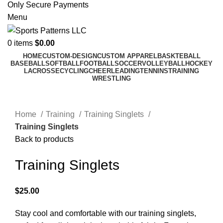
Only Secure Payments
Menu
0
items
$
0.00
HOME
CUSTOM-DESIGN
CUSTOM APPAREL
BASKTEBALL
BASEBALL
SOFTBALL
FOOTBALL
SOCCER
VOLLEYBALL
HOCKEY
LACROSSE
CYCLING
CHEERLEADING
TENNINS
TRAINING
WRESTLING
Click to enlarge
Home
Training
Training Singlets
Training Singlets
Back to products
Training Singlets
$
25.00
Stay cool and comfortable with our training singlets,