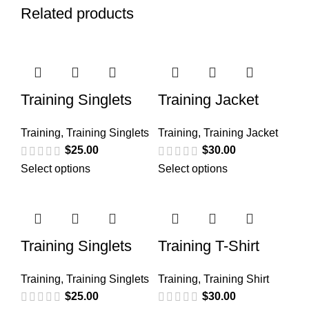
Related products
Training Singlets
Training Jacket
Training
,
Training Singlets
Training
,
Training Jacket
$
25.00
$
30.00
Select options
Select options
Training Singlets
Training T-Shirt
Training
,
Training Singlets
Training
,
Training Shirt
$
25.00
$
30.00