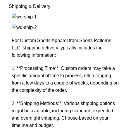
Shipping & Delivery
For Custom Sports Apparel from Sports Patterns
LLC, shipping delivery typically includes the
following information:
1. **Processing Time**: Custom orders may take a
specific amount of time to process, often ranging
from a few days to a couple of weeks, depending on
the complexity of the order.
2. **Shipping Methods**: Various shipping options
might be available, including standard, expedited,
and overnight shipping. Choose based on your
timeline and budget.