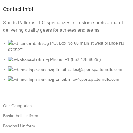
Contact Info!
Sports Patterns LLC specializes in custom sports apparel,
delivering quality gears for athletes and teams.
P.O. Box No 66 main st west orange NJ
07052T
Phone: +1 (862 428 8626 )
Email: sales@sportspatternsllc.com
Email: info@sportspatternsllc.com
Our Catagories
Basketball Uniform
Baseball Uniform