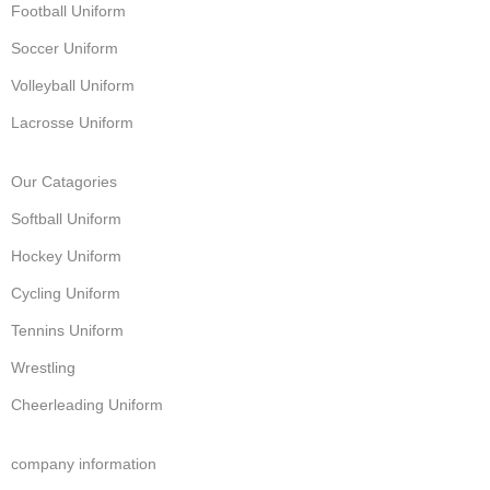
Football Uniform
Soccer Uniform
Volleyball Uniform
Lacrosse Uniform
Our Catagories
Softball Uniform
Hockey Uniform
Cycling Uniform
Tennins Uniform
Wrestling
Cheerleading Uniform
company information