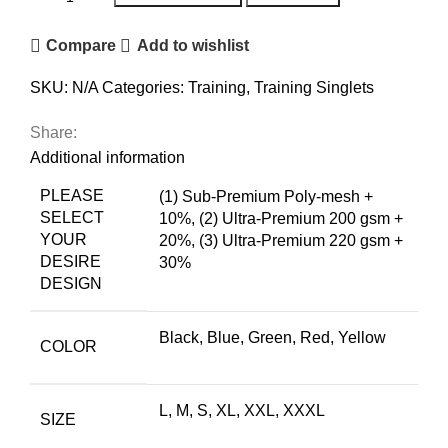
Compare
Add to wishlist
SKU:
N/A
Categories:
Training
,
Training Singlets
Share:
Additional information
PLEASE
(1) Sub-Premium Poly-mesh +
SELECT
10%
,
(2) Ultra-Premium 200 gsm +
YOUR
20%
,
(3) Ultra-Premium 220 gsm +
DESIRE
30%
DESIGN
Black
,
Blue
,
Green
,
Red
,
Yellow
COLOR
L, M, S, XL, XXL, XXXL
SIZE