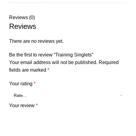
Reviews (0)
Reviews
There are no reviews yet.
Be the first to review “Training Singlets”
Your email address will not be published.
Required
fields are marked
*
Your rating
*
Your review
*