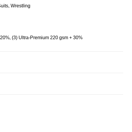
uits
,
Wrestling
+ 20%
,
(3) Ultra-Premium 220 gsm + 30%