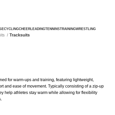
SE
CYCLING
CHEERLEADING
TENNINS
TRAINING
WRESTLING
its
Tracksuits
ned for warm-ups and training, featuring lightweight,
ort and ease of movement. Typically consisting of a zip-up
y help athletes stay warm while allowing for flexibility
.