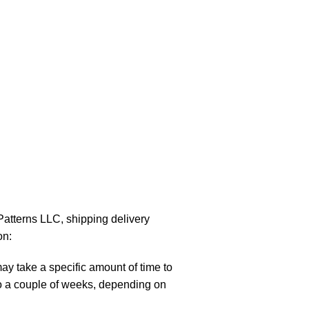
atterns LLC, shipping delivery
on:
y take a specific amount of time to
to a couple of weeks, depending on