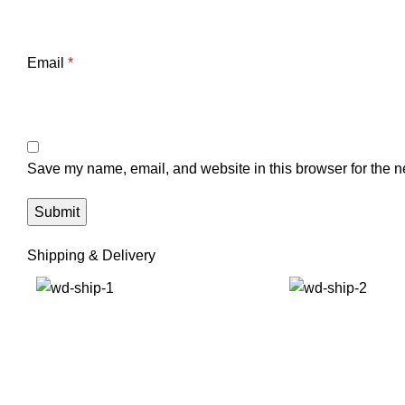
Email
*
Save my name, email, and website in this browser for the n
Shipping & Delivery