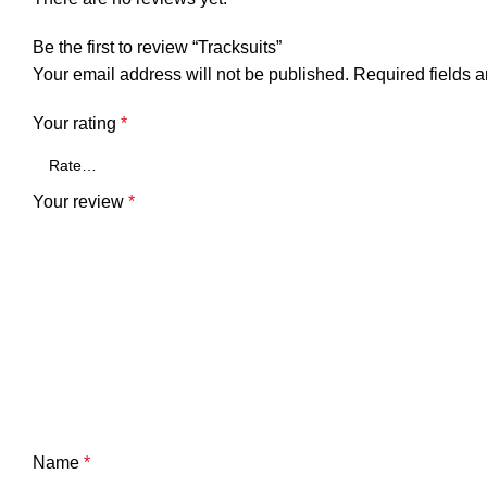
Be the first to review “Tracksuits”
Your email address will not be published.
Required fields 
Your rating
*
Your review
*
Name
*