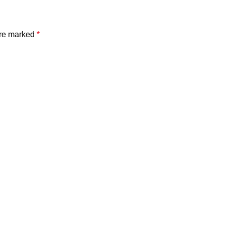
are marked
*