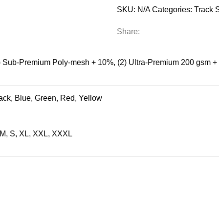
SKU:
N/A
Categories:
Track S
Share:
) Sub-Premium Poly-mesh + 10%
,
(2) Ultra-Premium 200 gsm 
ack
,
Blue
,
Green
,
Red
,
Yellow
 M, S, XL, XXL, XXXL