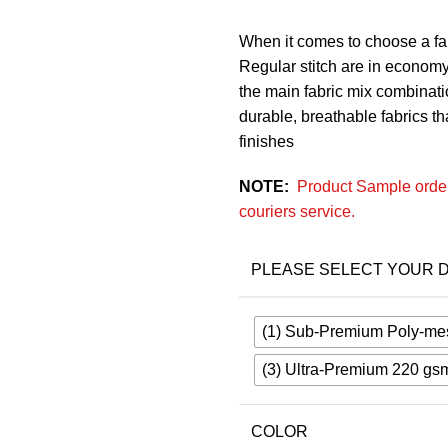
When it comes to choose a fab
Regular stitch are in economy
the main fabric mix combinatio
durable, breathable fabrics that
finishes
NOTE:
Product Sample order
couriers service.
PLEASE SELECT YOUR D
(1) Sub-Premium Poly-me
(3) Ultra-Premium 220 gs
COLOR