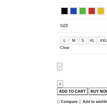
SIZE
L
M
S
XL
XX
Clear
ADD TO CART
BUY NO
Compare
Add to wishli