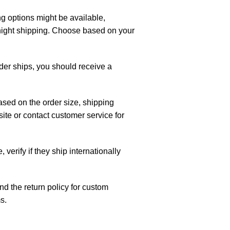
g options might be available,
night shipping. Choose based on your
rder ships, you should receive a
ased on the order size, shipping
te or contact customer service for
, verify if they ship internationally
d the return policy for custom
s.