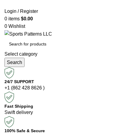
Login / Register
0
items
$
0.00
0
Wishlist
Select category
Search
24/7 SUPPORT
+1 (862 428 8626 )
Fast Shipping
Swift delivery
100% Safe & Secure