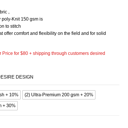
ric ,
 poly-Knit 150 gsm is
n to stitch
 offer comfort and flexibility on the field and for solid
 Price for $80 + shipping through customers desired
ESIRE DESIGN
sh + 10%
(2) Ultra-Premium 200 gsm + 20%
m + 30%