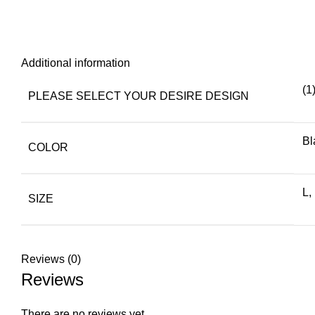
Additional information
(1
PLEASE SELECT YOUR DESIRE DESIGN
Bl
COLOR
L,
SIZE
Reviews (0)
Reviews
There are no reviews yet.