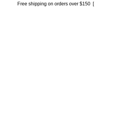
Free shipping on orders over $150 [
Shop now]