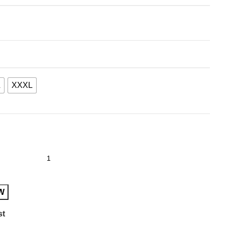
L
XXXL
W
st