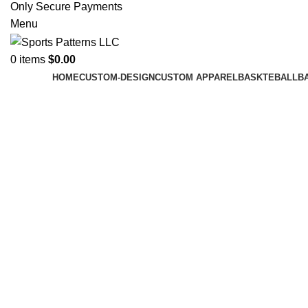
Only Secure Payments
Menu
0
items
$
0.00
HOME
CUSTOM-DESIGN
CUSTOM APPAREL
BASKTEBALL
B
Click to enlarge