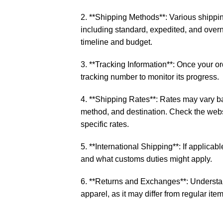
2. **Shipping Methods**: Various shippin
including standard, expedited, and over
timeline and budget.
3. **Tracking Information**: Once your o
tracking number to monitor its progress.
4. **Shipping Rates**: Rates may vary b
method, and destination. Check the websi
specific rates.
5. **International Shipping**: If applicable
and what customs duties might apply.
6. **Returns and Exchanges**: Understan
apparel, as it may differ from regular item