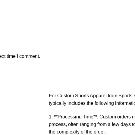
ext time I comment.
For Custom Sports Apparel from Sports P
typically includes the following informati
1. **Processing Time**: Custom orders ma
process, often ranging from a few days 
the complexity of the order.