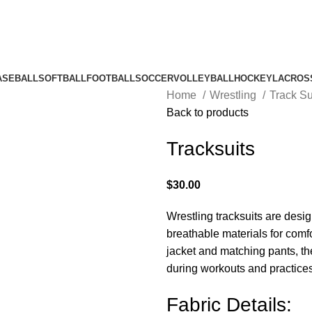
ASEBALL
SOFTBALL
FOOTBALL
SOCCER
VOLLEYBALL
HOCKEY
LACROS
Home
Wrestling
Track Su
Back to products
Tracksuits
$
30.00
Wrestling tracksuits are desig
breathable materials for comf
jacket and matching pants, the
during workouts and practices
Fabric Details: