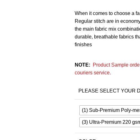
When it comes to choose a fab
Regular stitch are in economy
the main fabric mix combinatio
durable, breathable fabrics that
finishes
NOTE:
Product Sample order
couriers service.
PLEASE SELECT YOUR D
(1) Sub-Premium Poly-me
(3) Ultra-Premium 220 gs