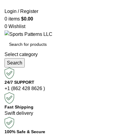
Login / Register
0
items
$
0.00
0
Wishlist
Select category
Search
24/7 SUPPORT
+1 (862 428 8626 )
Fast Shipping
Swift delivery
100% Safe & Secure