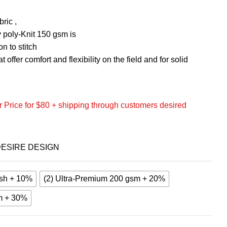
ric ,
 poly-Knit 150 gsm is
n to stitch
 offer comfort and flexibility on the field and for solid
 Price for $80 + shipping through customers desired
ESIRE DESIGN
sh + 10%
(2) Ultra-Premium 200 gsm + 20%
m + 30%