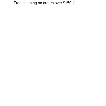
Free shipping on orders over $150 [
Shop now]