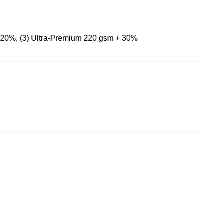
+ 20%
,
(3) Ultra-Premium 220 gsm + 30%