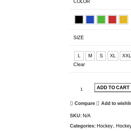
COLOR
SIZE
L
M
S
XL
XX
Clear
ADD TO CART
Compare
Add to wishli
SKU:
N/A
Categories:
Hockey
,
Hockey