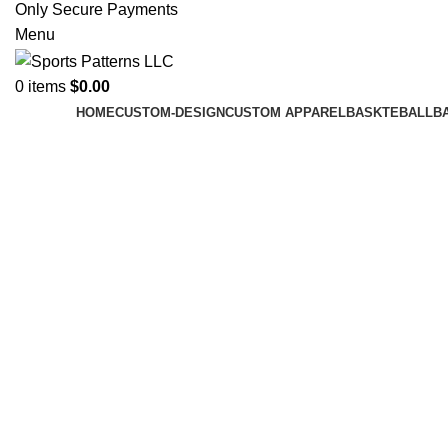
Only Secure Payments
Menu
0
items
$
0.00
HOME
CUSTOM-DESIGN
CUSTOM APPAREL
BASKTEBALL
B
Click to enlarge