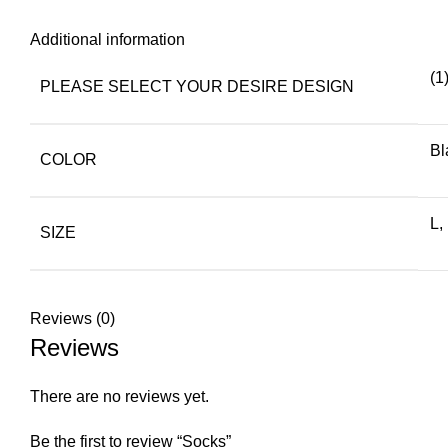
Additional information
(1
PLEASE SELECT YOUR DESIRE DESIGN
Bl
COLOR
L,
SIZE
Reviews (0)
Reviews
There are no reviews yet.
Be the first to review “Socks”