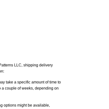
atterns LLC, shipping delivery
on:
y take a specific amount of time to
to a couple of weeks, depending on
g options might be available,