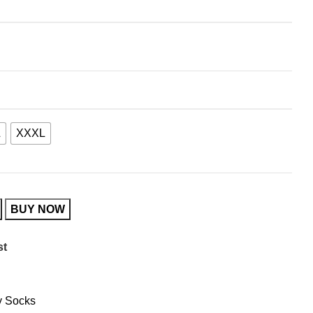
L
XXXL
BUY NOW
st
 Socks