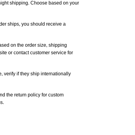
night shipping. Choose based on your
rder ships, you should receive a
ased on the order size, shipping
te or contact customer service for
, verify if they ship internationally
d the return policy for custom
s.