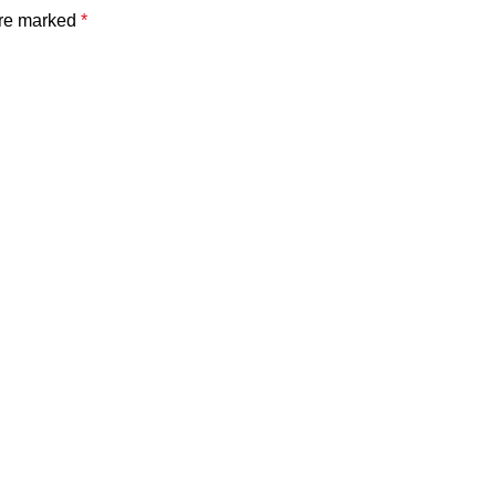
are marked
*