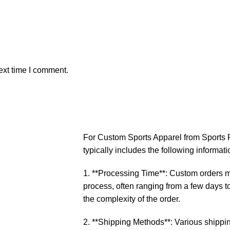
ext time I comment.
For Custom Sports Apparel from Sports P
typically includes the following informati
1. **Processing Time**: Custom orders ma
process, often ranging from a few days 
the complexity of the order.
2. **Shipping Methods**: Various shippin