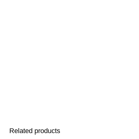
Related products