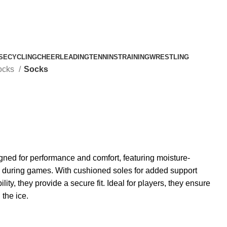
SE
CYCLING
CHEERLEADING
TENNINS
TRAINING
WRESTLING
ocks
Socks
ned for performance and comfort, featuring moisture-
ry during games. With cushioned soles for added support
lity, they provide a secure fit. Ideal for players, they ensure
 the ice.