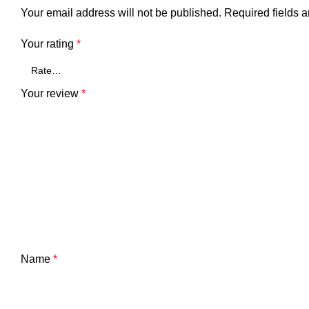
Your email address will not be published.
Required fields 
Your rating
*
Your review
*
Name
*