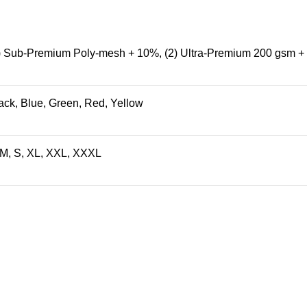
) Sub-Premium Poly-mesh + 10%
,
(2) Ultra-Premium 200 gsm 
ack
,
Blue
,
Green
,
Red
,
Yellow
 M, S, XL, XXL, XXXL