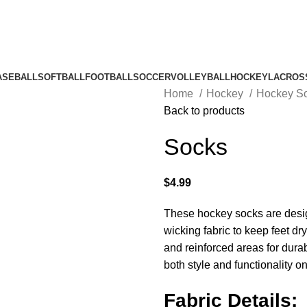
ASEBALL
SOFTBALL
FOOTBALL
SOCCER
VOLLEYBALL
HOCKEY
LACROS
Home
Hockey
Hockey S
Back to products
Socks
$
4.99
These hockey socks are desig
wicking fabric to keep feet d
and reinforced areas for durabi
both style and functionality on
Fabric Details: