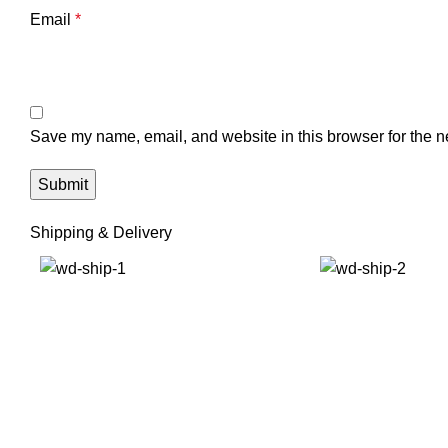
Email
*
Save my name, email, and website in this browser for the n
Shipping & Delivery