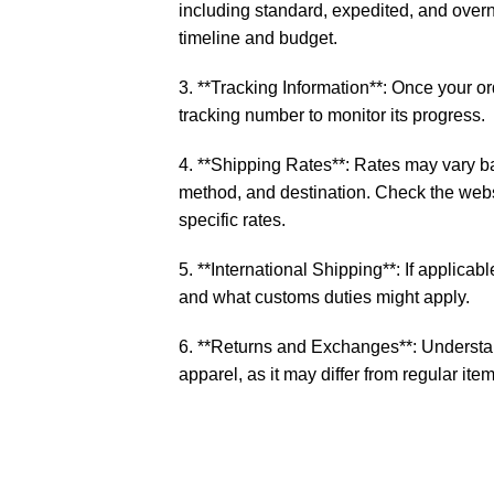
including standard, expedited, and over
timeline and budget.
3. **Tracking Information**: Once your o
tracking number to monitor its progress.
4. **Shipping Rates**: Rates may vary b
method, and destination. Check the websi
specific rates.
5. **International Shipping**: If applicable
and what customs duties might apply.
6. **Returns and Exchanges**: Understan
apparel, as it may differ from regular item