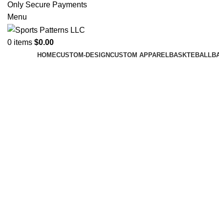
Only Secure Payments
Menu
0
items
$
0.00
HOME
CUSTOM-DESIGN
CUSTOM APPAREL
BASKTEBALL
B
Click to enlarge