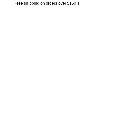
Free shipping on orders over $150 [
Shop now]