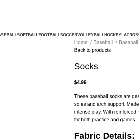
ASEBALL
SOFTBALL
FOOTBALL
SOCCER
VOLLEYBALL
HOCKEY
LACROS
Home
Baseball
Basebal
Back to products
Socks
$
4.99
These baseball socks are des
soles and arch support. Made 
intense play. With reinforced 
for both practice and games.
Fabric Details: