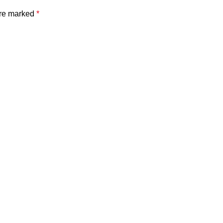
are marked
*