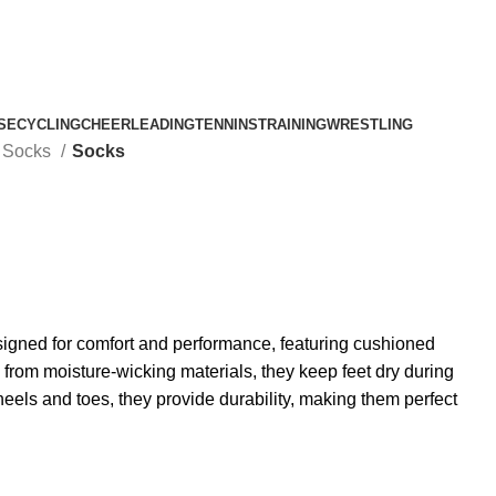
SE
CYCLING
CHEERLEADING
TENNINS
TRAINING
WRESTLING
l Socks
Socks
igned for comfort and performance, featuring cushioned
from moisture-wicking materials, they keep feet dry during
heels and toes, they provide durability, making them perfect