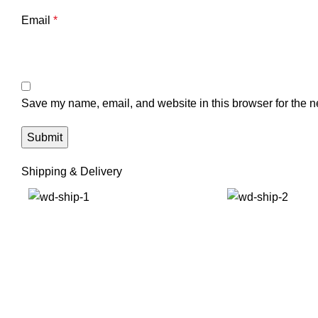
Email
*
Save my name, email, and website in this browser for the n
Shipping & Delivery