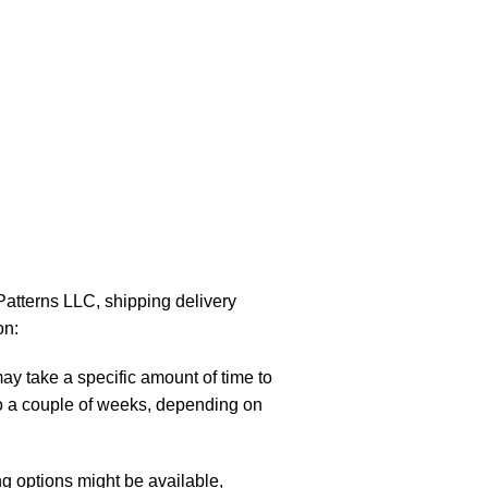
atterns LLC, shipping delivery
on:
y take a specific amount of time to
to a couple of weeks, depending on
g options might be available,