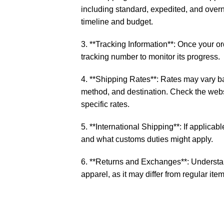
including standard, expedited, and over
timeline and budget.
3. **Tracking Information**: Once your o
tracking number to monitor its progress.
4. **Shipping Rates**: Rates may vary b
method, and destination. Check the websi
specific rates.
5. **International Shipping**: If applicable
and what customs duties might apply.
6. **Returns and Exchanges**: Understan
apparel, as it may differ from regular item