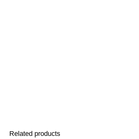
Related products