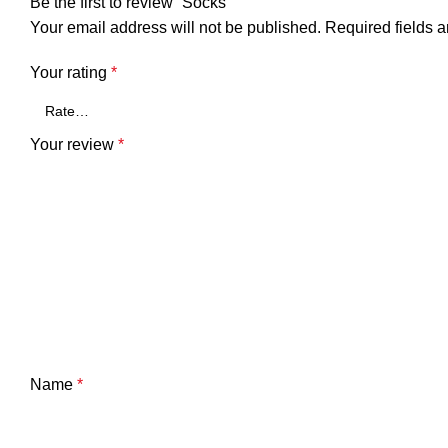
Be the first to review “Socks”
Your email address will not be published.
Required fields 
Your rating
*
Your review
*
Name
*