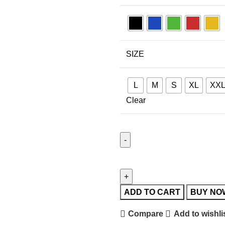
SIZE
L
M
S
XL
XX
Clear
ADD TO CART
BUY NO
Compare
Add to wishli