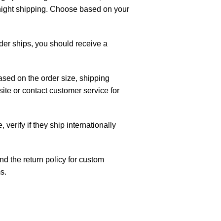
night shipping. Choose based on your
rder ships, you should receive a
ased on the order size, shipping
te or contact customer service for
, verify if they ship internationally
d the return policy for custom
s.