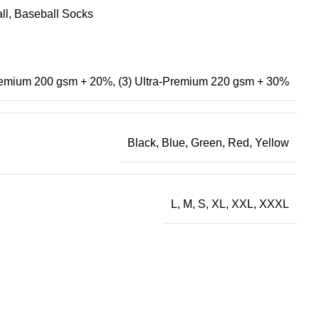
ll
,
Baseball Socks
Premium 200 gsm + 20%
,
(3) Ultra-Premium 220 gsm + 30%
Black
,
Blue
,
Green
,
Red
,
Yellow
L, M, S, XL, XXL, XXXL