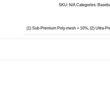
SKU:
N/A
Categories:
Baseba
(1) Sub-Premium Poly-mesh + 10%
,
(2) Ultra-