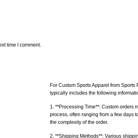
ext time I comment.
For Custom Sports Apparel from Sports P
typically includes the following informati
1. **Processing Time**: Custom orders ma
process, often ranging from a few days 
the complexity of the order.
2. **Shipping Methods**: Various shippin