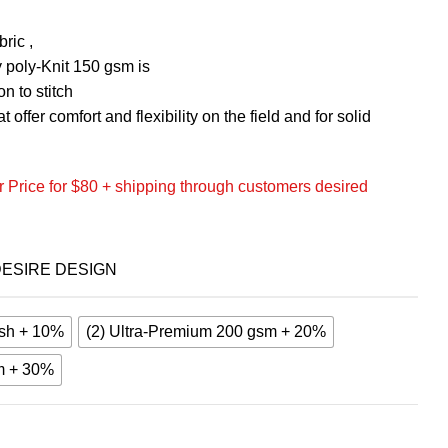
ric ,
 poly-Knit 150 gsm is
n to stitch
 offer comfort and flexibility on the field and for solid
 Price for $80 + shipping through customers desired
ESIRE DESIGN
sh + 10%
(2) Ultra-Premium 200 gsm + 20%
m + 30%