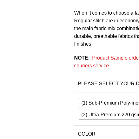
When it comes to choose a fab
Regular stitch are in economy
the main fabric mix combinatio
durable, breathable fabrics that
finishes
NOTE:
Product Sample order
couriers service.
PLEASE SELECT YOUR D
(1) Sub-Premium Poly-me
(3) Ultra-Premium 220 gs
COLOR