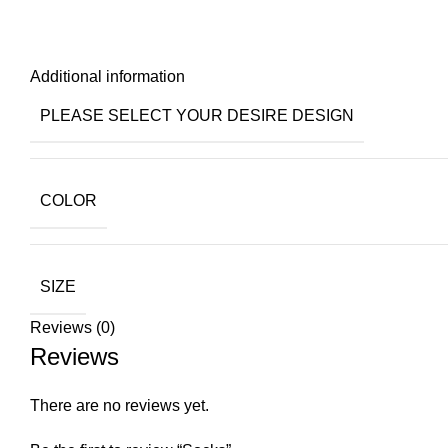
Additional information
PLEASE SELECT YOUR DESIRE DESIGN
COLOR
SIZE
Reviews (0)
Reviews
There are no reviews yet.