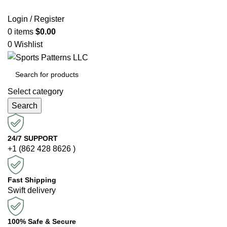
Login / Register
0
items
$
0.00
0
Wishlist
Select category
Search
24/7 SUPPORT
+1 (862 428 8626 )
Fast Shipping
Swift delivery
100% Safe & Secure