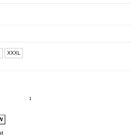
L
XXXL
W
st