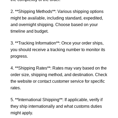
2. **Shipping Methods**: Various shipping options
might be available, including standard, expedited,
and overnight shipping. Choose based on your
timeline and budget.
3. **Tracking Information**: Once your order ships,
you should receive a tracking number to monitor its
progress.
4. **Shipping Rates**: Rates may vary based on the
order size, shipping method, and destination. Check
the website or contact customer service for specific
rates.
5. **International Shipping**: If applicable, verify if
they ship internationally and what customs duties
might apply.