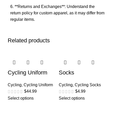
6. **Returns and Exchanges**: Understand the
return policy for custom apparel, as it may differ from
regular items.
Related products
Cycling Uniform
Socks
Cycling
,
Cycling Uniform
Cycling
,
Cycling Socks
$
44.99
$
4.99
Select options
Select options