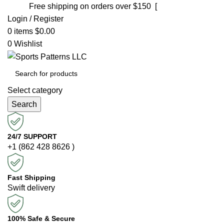
Free shipping on orders over $150 [
Shop now]
Login / Register
0
items
$
0.00
0
Wishlist
Select category
Search
24/7 SUPPORT
+1 (862 428 8626 )
Fast Shipping
Swift delivery
100% Safe & Secure