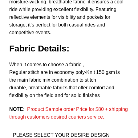
moisture-wicking, breathable fabric, it ensures a cool
ride while providing excellent flexibility. Featuring
reflective elements for visibility and pockets for
storage, it’s perfect for both casual rides and
competitive events.
Fabric Details:
When it comes to choose a fabric ,
Regular stitch are in economy poly-Knit 150 gsm is
the main fabric mix combination to stitch
durable, breathable fabrics that offer comfort and
flexibility on the field and for solid finishes
NOTE:
Product Sample order Price for $80 + shipping
through customers desired couriers service.
PLEASE SELECT YOUR DESIRE DESIGN