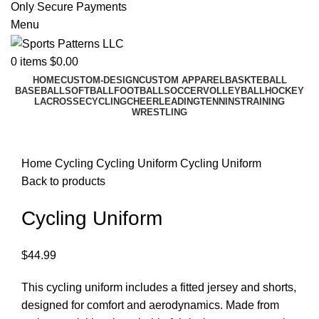
Only Secure Payments
Menu
0
items
$
0.00
HOME
CUSTOM-DESIGN
CUSTOM APPAREL
BASKTEBALL
BASEBALL
SOFTBALL
FOOTBALL
SOCCER
VOLLEYBALL
HOCKEY
LACROSSE
CYCLING
CHEERLEADING
TENNINS
TRAINING
WRESTLING
Click to enlarge
Home
Cycling
Cycling Uniform
Cycling Uniform
Back to products
Cycling Uniform
$
44.99
This cycling uniform includes a fitted jersey and shorts,
designed for comfort and aerodynamics. Made from