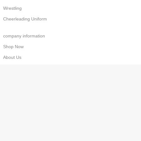
Wrestling
Cheerleading Uniform
company information
Shop Now
About Us
Contact us
Wishlist
Privacy Policy
Refund & Returns
Costumer Service
Cart
Checkout