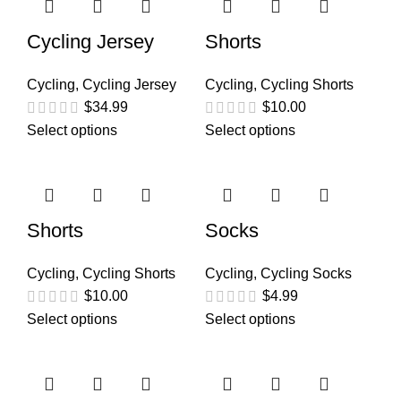
Cycling Jersey
Shorts
Cycling
,
Cycling Jersey
Cycling
,
Cycling Shorts
$
34.99
$
10.00
Select options
Select options
Shorts
Socks
Cycling
,
Cycling Shorts
Cycling
,
Cycling Socks
$
10.00
$
4.99
Select options
Select options