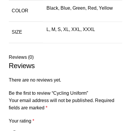
Black
,
Blue
,
Green
,
Red
,
Yellow
COLOR
L, M, S, XL, XXL, XXXL
SIZE
Reviews (0)
Reviews
There are no reviews yet.
Be the first to review “Cycling Uniform”
Your email address will not be published.
Required
fields are marked
*
Your rating
*