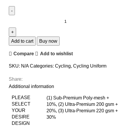
Add to cart
Buy now
Compare
Add to wishlist
SKU:
N/A
Categories:
Cycling
,
Cycling Uniform
Share:
Additional information
PLEASE
(1) Sub-Premium Poly-mesh +
SELECT
10%
,
(2) Ultra-Premium 200 gsm +
YOUR
20%
,
(3) Ultra-Premium 220 gsm +
DESIRE
30%
DESIGN