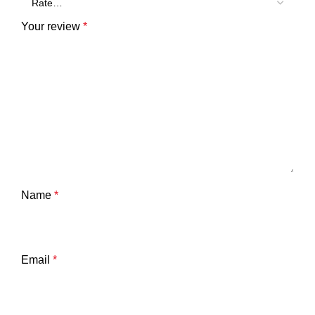
Your review
*
Name
*
Email
*