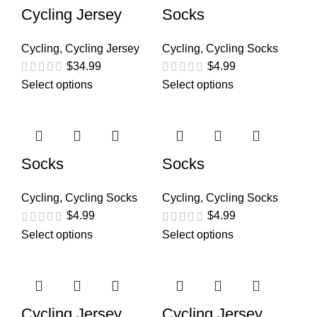
Cycling Jersey
Socks
Cycling
,
Cycling Jersey
Cycling
,
Cycling Socks
$
34.99
$
4.99
Select options
Select options
Socks
Socks
Cycling
,
Cycling Socks
Cycling
,
Cycling Socks
$
4.99
$
4.99
Select options
Select options
Cycling Jersey
Cycling Jersey