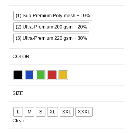
(1) Sub-Premium Poly-mesh + 10%
(2) Ultra-Premium 200 gsm + 20%
(3) Ultra-Premium 220 gsm + 30%
COLOR
SIZE
L
M
S
XL
XXL
XXXL
Clear