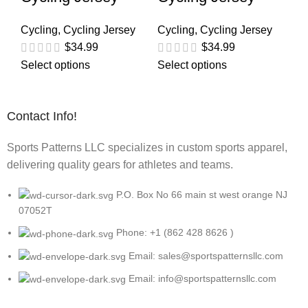
Cycling
,
Cycling Jersey
Cycling
,
Cycling Jersey
$
34.99
$
34.99
Select options
Select options
Contact Info!
Sports Patterns LLC specializes in custom sports apparel,
delivering quality gears for athletes and teams.
P.O. Box No 66 main st west orange NJ
07052T
Phone: +1 (862 428 8626 )
Email: sales@sportspatternsllc.com
Email: info@sportspatternsllc.com