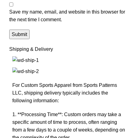
Save my name, email, and website in this browser for
the next time I comment.
Shipping & Delivery
For Custom Sports Apparel from Sports Patterns
LLC, shipping delivery typically includes the
following information:
1. **Processing Time**: Custom orders may take a
specific amount of time to process, often ranging
from a few days to a couple of weeks, depending on
the complexity of the order.