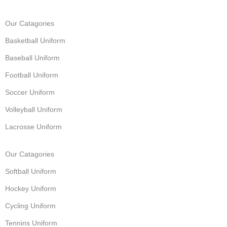
Our Catagories
Basketball Uniform
Baseball Uniform
Football Uniform
Soccer Uniform
Volleyball Uniform
Lacrosse Uniform
Our Catagories
Softball Uniform
Hockey Uniform
Cycling Uniform
Tennins Uniform