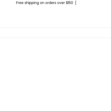
Free shipping on orders over $150 [
Shop now]