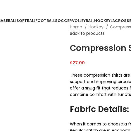
BASEBALL
SOFTBALL
FOOTBALL
SOCCER
VOLLEYBALL
HOCKEY
LACROSS
Home
Hockey
Compressi
Back to products
Compression S
$
27.00
These compression shirts ar
support and improving circula
offer a snug fit that reduces f
combine comfort with function
Fabric Details:
When it comes to choose a fa
Regular stitch are in economy