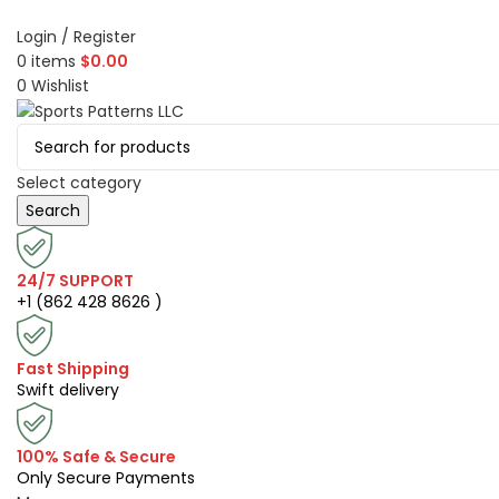
Login / Register
0
items
$
0.00
0
Wishlist
Select category
Search
24/7 SUPPORT
+1 (862 428 8626 )
Fast Shipping
Swift delivery
100% Safe & Secure
Only Secure Payments