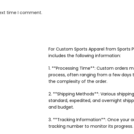
next time I comment.
For Custom Sports Apparel from Sports Pat
includes the following information:
1. **Processing Time**: Custom orders m
process, often ranging from a few days 
the complexity of the order.
2. **Shipping Methods**: Various shipping
standard, expedited, and overnight ship
and budget.
3. **Tracking Information**: Once your o
tracking number to monitor its progress.