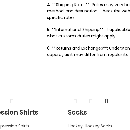
4. **Shipping Rates**: Rates may vary ba
method, and destination. Check the webs
specific rates.
5. **International Shipping**: If applicable
what customs duties might apply.
6. **Returns and Exchanges**: Understan
apparel, as it may differ from regular ite
sion Shirts
Socks
ression Shirts
Hockey
,
Hockey Socks