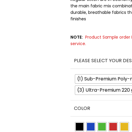
the main fabric mix combinati
durable, breathable fabrics tha
finishes
NOTE:
Product Sample order P
service.
PLEASE SELECT YOUR DES
(1) Sub-Premium Poly-
(3) Ultra-Premium 220
COLOR