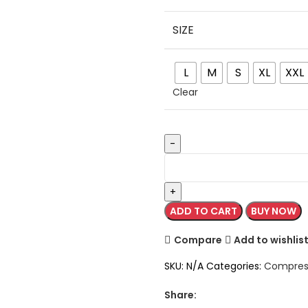
SIZE
L
M
S
XL
XXL
Clear
ADD TO CART
BUY NOW
Compare
Add to wishlis
SKU:
N/A
Categories:
Compress
Share: