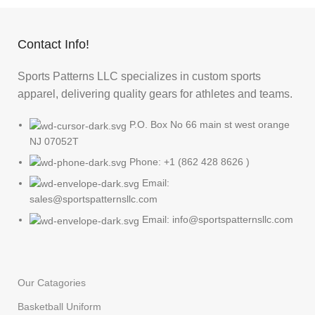
Contact Info!
Sports Patterns LLC specializes in custom sports
apparel, delivering quality gears for athletes and teams.
P.O. Box No 66 main st west orange
NJ 07052T
Phone: +1 (862 428 8626 )
Email:
sales@sportspatternsllc.com
Email: info@sportspatternsllc.com
Our Catagories
Basketball Uniform