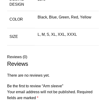
DESIGN
Black
,
Blue
,
Green
,
Red
,
Yellow
COLOR
L, M, S, XL, XXL, XXXL
SIZE
Reviews (0)
Reviews
There are no reviews yet.
Be the first to review “Arm sleeve”
Your email address will not be published.
Required
fields are marked
*