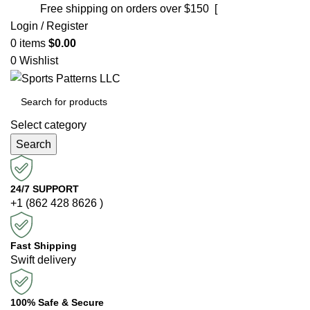
Free shipping on orders over $150 [
Shop now]
Login / Register
0
items
$
0.00
0
Wishlist
Select category
Search
24/7 SUPPORT
+1 (862 428 8626 )
Fast Shipping
Swift delivery
100% Safe & Secure