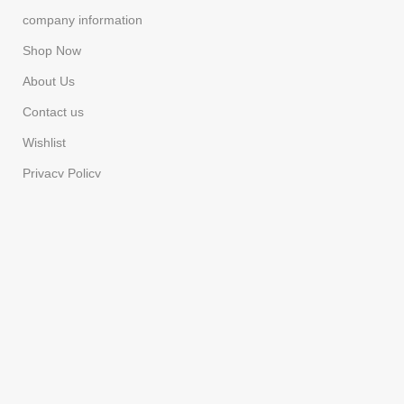
company information
Shop Now
About Us
Contact us
Wishlist
Privacy Policy
Refund & Returns
Costumer Service
Cart
Checkout
FAQS
Compare