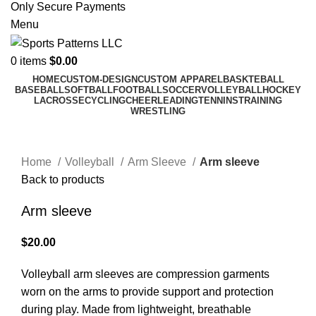
Only Secure Payments
Menu
0
items
$
0.00
HOME
CUSTOM-DESIGN
CUSTOM APPAREL
BASKTEBALL
BASEBALL
SOFTBALL
FOOTBALL
SOCCER
VOLLEYBALL
HOCKEY
LACROSSE
CYCLING
CHEERLEADING
TENNINS
TRAINING
WRESTLING
Click to enlarge
Home
Volleyball
Arm Sleeve
Arm sleeve
Back to products
Arm sleeve
$
20.00
Volleyball arm sleeves are compression garments
worn on the arms to provide support and protection
during play. Made from lightweight, breathable