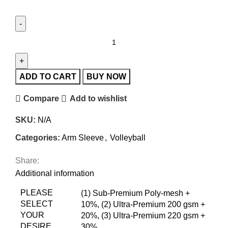
ADD TO CART
BUY NOW
Compare
Add to wishlist
SKU:
N/A
Categories:
Arm Sleeve
,
Volleyball
Share:
Additional information
PLEASE
(1) Sub-Premium Poly-mesh +
SELECT
10%
,
(2) Ultra-Premium 200 gsm +
YOUR
20%
,
(3) Ultra-Premium 220 gsm +
DESIRE
30%