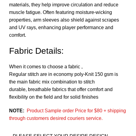
materials, they help improve circulation and reduce
muscle fatigue. Often featuring moisture-wicking
properties, arm sleeves also shield against scrapes
and UV rays, enhancing player performance and
comfort.
Fabric Details:
When it comes to choose a fabric ,
Regular stitch are in economy poly-Knit 150 gsm is
the main fabric mix combination to stitch
durable, breathable fabrics that offer comfort and
flexibility on the field and for solid finishes
NOTE:
Product Sample order Price for $80 + shipping
through customers desired couriers service.