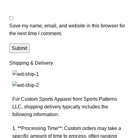
Save my name, email, and website in this browser for
the next time I comment.
Shipping & Delivery
For Custom Sports Apparel from Sports Patterns
LLC, shipping delivery typically includes the
following information:
1. **Processing Time**: Custom orders may take a
specific amount of time to process, often ranging