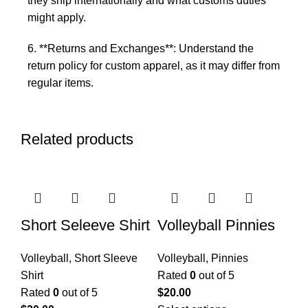
they ship internationally and what customs duties
might apply.
6. **Returns and Exchanges**: Understand the
return policy for custom apparel, as it may differ from
regular items.
Related products
Short Seleeve Shirt
Volleyball Pinnies
Volleyball
,
Short Sleeve
Volleyball
,
Pinnies
Shirt
Rated
0
out of 5
Rated
0
out of 5
$
20.00