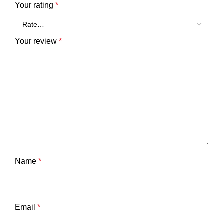
Your rating
*
Your review
*
Name
*
Email
*