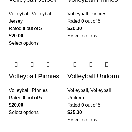
Volleyball
,
Volleyball
Volleyball
,
Pinnies
Jersey
Rated
0
out of 5
Rated
0
out of 5
$
20.00
$
20.00
Select options
Select options
Volleyball Pinnies
Volleyball Uniform
Volleyball
,
Pinnies
Volleyball
,
Volleyball
Rated
0
out of 5
Uniform
$
20.00
Rated
0
out of 5
Select options
$
35.00
Select options