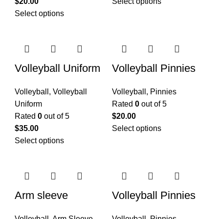
$
20.00
Select options
Select options
Volleyball Uniform
Volleyball Pinnies
Volleyball
,
Volleyball
Volleyball
,
Pinnies
Uniform
Rated
0
out of 5
Rated
0
out of 5
$
20.00
$
35.00
Select options
Select options
Arm sleeve
Volleyball Pinnies
Volleyball
,
Arm Sleeve
Volleyball
,
Pinnies