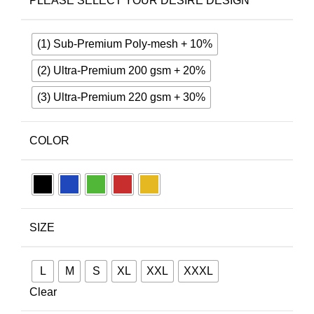
PLEASE SELECT YOUR DESIRE DESIGN
(1) Sub-Premium Poly-mesh + 10%
(2) Ultra-Premium 200 gsm + 20%
(3) Ultra-Premium 220 gsm + 30%
COLOR
SIZE
L
M
S
XL
XXL
XXXL
Clear