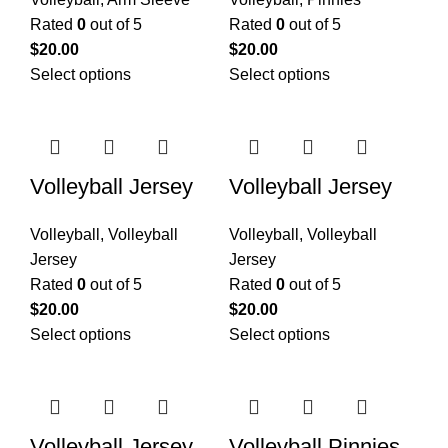
Rated
0
out of 5
Rated
0
out of 5
$
20.00
$
20.00
Select options
Select options
Volleyball Jersey
Volleyball Jersey
Volleyball
,
Volleyball
Volleyball
,
Volleyball
Jersey
Jersey
Rated
0
out of 5
Rated
0
out of 5
$
20.00
$
20.00
Select options
Select options
Volleyball Jersey
Volleyball Pinnies