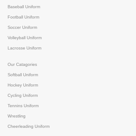
Baseball Uniform
Football Uniform
Soccer Uniform
Volleyball Uniform
Lacrosse Uniform
Our Catagories
Softball Uniform
Hockey Uniform
Cycling Uniform
Tennins Uniform
Wrestling
Cheerleading Uniform