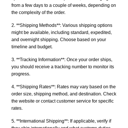
from a few days to a couple of weeks, depending on
the complexity of the order.
2. **Shipping Methods**: Various shipping options
might be available, including standard, expedited,
and overnight shipping. Choose based on your
timeline and budget.
3. **Tracking Information**: Once your order ships,
you should receive a tracking number to monitor its
progress.
4. **Shipping Rates**: Rates may vary based on the
order size, shipping method, and destination. Check
the website or contact customer service for specific
rates.
5. **International Shipping**: If applicable, verify if