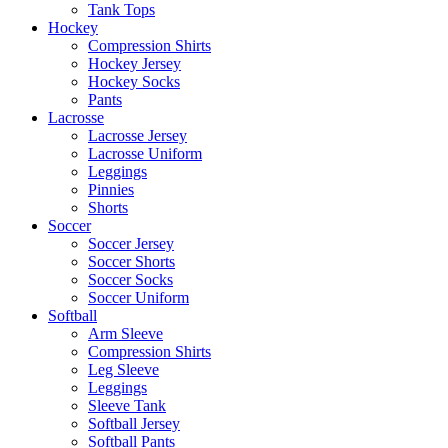
Tank Tops
Hockey
Compression Shirts
Hockey Jersey
Hockey Socks
Pants
Lacrosse
Lacrosse Jersey
Lacrosse Uniform
Leggings
Pinnies
Shorts
Soccer
Soccer Jersey
Soccer Shorts
Soccer Socks
Soccer Uniform
Softball
Arm Sleeve
Compression Shirts
Leg Sleeve
Leggings
Sleeve Tank
Softball Jersey
Softball Pants