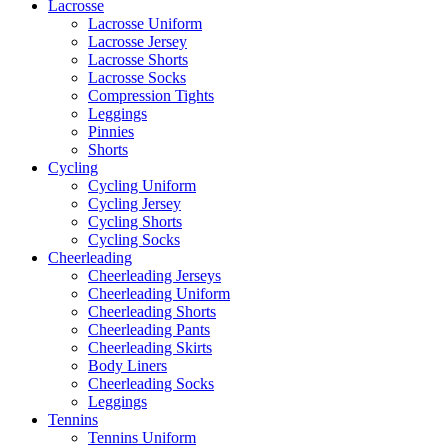
Lacrosse
Lacrosse Uniform
Lacrosse Jersey
Lacrosse Shorts
Lacrosse Socks
Compression Tights
Leggings
Pinnies
Shorts
Cycling
Cycling Uniform
Cycling Jersey
Cycling Shorts
Cycling Socks
Cheerleading
Cheerleading Jerseys
Cheerleading Uniform
Cheerleading Shorts
Cheerleading Pants
Cheerleading Skirts
Body Liners
Cheerleading Socks
Leggings
Tennins
Tennins Uniform