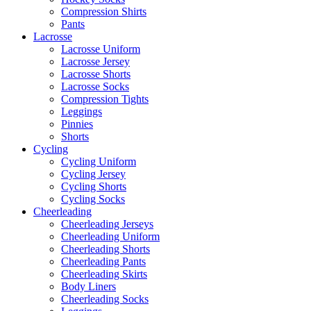
Compression Shirts
Pants
Lacrosse
Lacrosse Uniform
Lacrosse Jersey
Lacrosse Shorts
Lacrosse Socks
Compression Tights
Leggings
Pinnies
Shorts
Cycling
Cycling Uniform
Cycling Jersey
Cycling Shorts
Cycling Socks
Cheerleading
Cheerleading Jerseys
Cheerleading Uniform
Cheerleading Shorts
Cheerleading Pants
Cheerleading Skirts
Body Liners
Cheerleading Socks