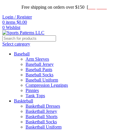
Free shipping on orders over $150 [
Shop now]
Login / Register
0
items
$
0.00
0
Wishlist
Select category
Baseball
Arm Sleeves
Baseball Jersey
Baseball Pants
Baseball Socks
Baseball Uniform
Compression Leggings
Pinnies
Tank Tops
Baskteball
Basketball Dresses
Basketball Jersey
Basketball Shorts
Basketball Socks
Basketball Uniform