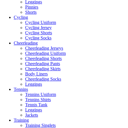
Leggings
Pinnies
Shorts
Cycling
Cycling Uniform
Cycling Jersey
Cycling Shorts
Cycling Socks
Cheerleading
Cheerleading Jerseys
Cheerleading Uniform
Cheerleading Shorts
Cheerleading Pants
Cheerleading Skirts
Body Liners
Cheerleading Socks
Leggings
Tennins
Tennins Uniform
Tennins Shirts
Tennis Tank
Leggings
Jackets
Training
Training Singlets