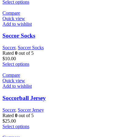
Select options
Compare
Quick view
Add to wishlist
Soccor Socks
Soccer
,
Soccer Socks
Rated
0
out of 5
$
10.00
Select options
Compare
Quick view
Add to wishlist
Soccorball Jersey
Soccer
,
Soccer Jersey
Rated
0
out of 5
$
25.00
Select options