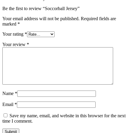
Be the first to review “Soccorball Jersey”
Your email address will not be published.
Required fields are
marked
*
Your rating
*
Your review
*
Name
*
Email
*
Save my name, email, and website in this browser for the next
time I comment.