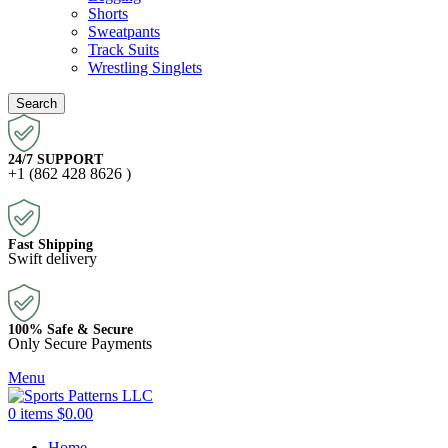
Shorts
Sweatpants
Track Suits
Wrestling Singlets
Search
24/7 SUPPORT
+1 (862 428 8626 )
Fast Shipping
Swift delivery
100% Safe & Secure
Only Secure Payments
Menu
0
items
$
0.00
Home