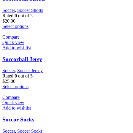
Soccer
,
Soccer Shorts
Rated
0
out of 5
$
20.00
Select options
Compare
Quick view
Add to wishlist
Soccorball Jersy
Soccer
,
Soccer Jersey
Rated
0
out of 5
$
25.00
Select options
Compare
Quick view
Add to wishlist
Soccor Socks
Soccer
,
Soccer Socks