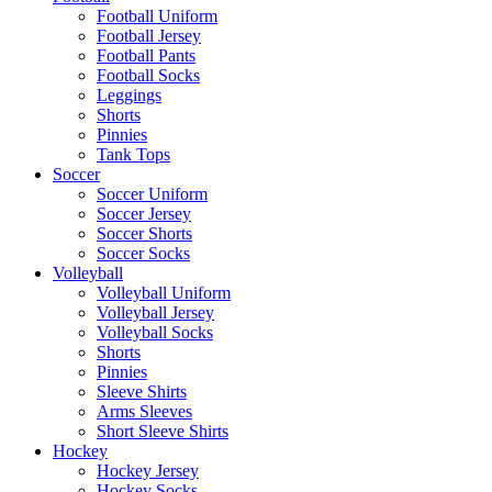
Football Uniform
Football Jersey
Football Pants
Football Socks
Leggings
Shorts
Pinnies
Tank Tops
Soccer
Soccer Uniform
Soccer Jersey
Soccer Shorts
Soccer Socks
Volleyball
Volleyball Uniform
Volleyball Jersey
Volleyball Socks
Shorts
Pinnies
Sleeve Shirts
Arms Sleeves
Short Sleeve Shirts
Hockey
Hockey Jersey
Hockey Socks