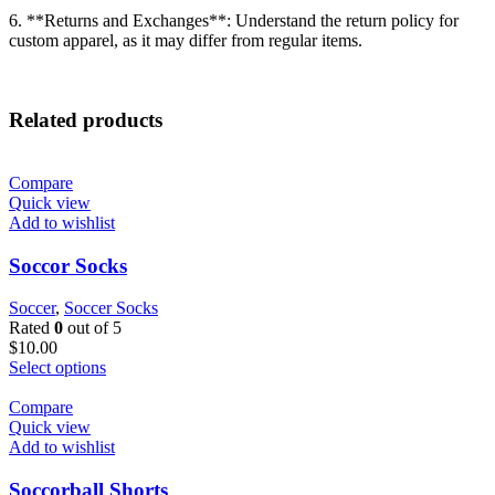
6. **Returns and Exchanges**: Understand the return policy for
custom apparel, as it may differ from regular items.
Related products
Compare
Quick view
Add to wishlist
Soccor Socks
Soccer
,
Soccer Socks
Rated
0
out of 5
$
10.00
Select options
Compare
Quick view
Add to wishlist
Soccorball Shorts