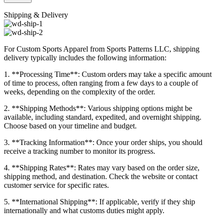
Shipping & Delivery
For Custom Sports Apparel from Sports Patterns LLC, shipping
delivery typically includes the following information:
1. **Processing Time**: Custom orders may take a specific amount
of time to process, often ranging from a few days to a couple of
weeks, depending on the complexity of the order.
2. **Shipping Methods**: Various shipping options might be
available, including standard, expedited, and overnight shipping.
Choose based on your timeline and budget.
3. **Tracking Information**: Once your order ships, you should
receive a tracking number to monitor its progress.
4. **Shipping Rates**: Rates may vary based on the order size,
shipping method, and destination. Check the website or contact
customer service for specific rates.
5. **International Shipping**: If applicable, verify if they ship
internationally and what customs duties might apply.