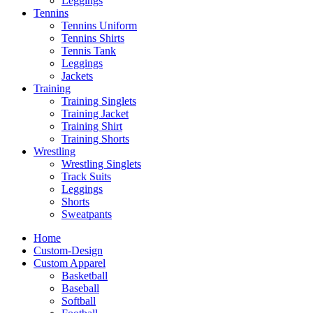
Leggings
Tennins
Tennins Uniform
Tennins Shirts
Tennis Tank
Leggings
Jackets
Training
Training Singlets
Training Jacket
Training Shirt
Training Shorts
Wrestling
Wrestling Singlets
Track Suits
Leggings
Shorts
Sweatpants
Home
Custom-Design
Custom Apparel
Basketball
Baseball
Softball