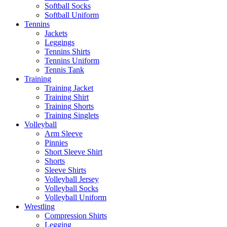
Softball Socks
Softball Uniform
Tennins
Jackets
Leggings
Tennins Shirts
Tennins Uniform
Tennis Tank
Training
Training Jacket
Training Shirt
Training Shorts
Training Singlets
Volleyball
Arm Sleeve
Pinnies
Short Sleeve Shirt
Shorts
Sleeve Shirts
Volleyball Jersey
Volleyball Socks
Volleyball Uniform
Wrestling
Compression Shirts
Legging