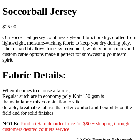
Soccorball Jersey
$
25.00
Our soccer ball jersey combines style and functionality, crafted from
lightweight, moisture-wicking fabric to keep you dry during play.
The relaxed fit allows for easy movement, while vibrant colors and
customizable options make it perfect for showcasing your team
spirit.
Fabric Details:
When it comes to choose a fabric ,
Regular stitch are in economy poly-Knit 150 gsm is
the main fabric mix combination to stitch
durable, breathable fabrics that offer comfort and flexibility on the
field and for solid finishes
NOTE:
Product Sample order Price for $80 + shipping through
customers desired couriers service.