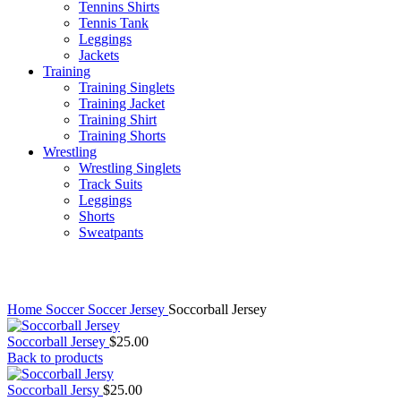
Tennins Shirts
Tennis Tank
Leggings
Jackets
Training
Training Singlets
Training Jacket
Training Shirt
Training Shorts
Wrestling
Wrestling Singlets
Track Suits
Leggings
Shorts
Sweatpants
Click to enlarge
Home
Soccer
Soccer Jersey
Soccorball Jersey
Soccorball Jersey
$
25.00
Back to products
Soccorball Jersy
$
25.00