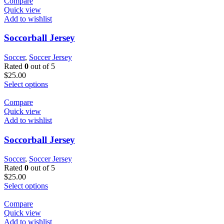
Compare
Quick view
Add to wishlist
Soccorball Jersey
Soccer
,
Soccer Jersey
Rated
0
out of 5
$
25.00
Select options
Compare
Quick view
Add to wishlist
Soccorball Jersey
Soccer
,
Soccer Jersey
Rated
0
out of 5
$
25.00
Select options
Compare
Quick view
Add to wishlist