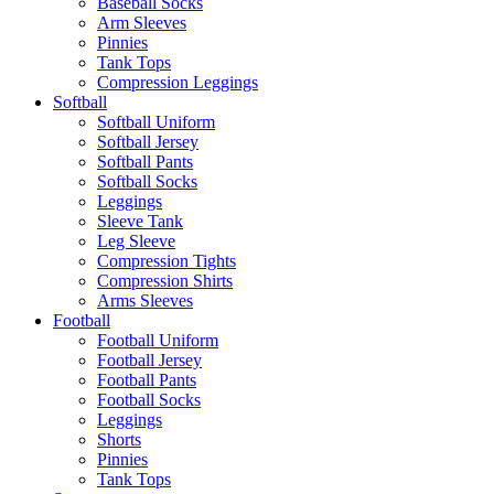
Baseball Socks
Arm Sleeves
Pinnies
Tank Tops
Compression Leggings
Softball
Softball Uniform
Softball Jersey
Softball Pants
Softball Socks
Leggings
Sleeve Tank
Leg Sleeve
Compression Tights
Compression Shirts
Arms Sleeves
Football
Football Uniform
Football Jersey
Football Pants
Football Socks
Leggings
Shorts
Pinnies
Tank Tops