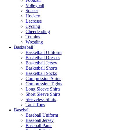
Football
Volleyball
Soccer
Hockey
Lacrosse
Cycling
Cheerleading
Tennins
Wrestling
Baskteball
Basketball Uniform
Basketball Dresses
Basketball Jersey
Basketball Shorts
Basketball Socks
Compression Shirts
Compression Tights
Long Sleeve Shirts
Short Sleeve Shirts
Sleeveless Shirts
Tank Tops
Baseball
Baseball Uniform
Baseball Jersey
Baseball Pants