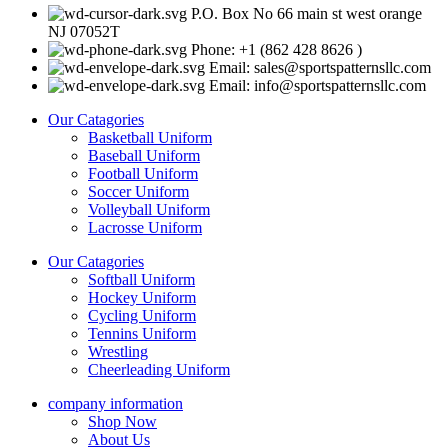
P.O. Box No 66 main st west orange
NJ 07052T
Phone: +1 (862 428 8626 )
Email: sales@sportspatternsllc.com
Email: info@sportspatternsllc.com
Our Catagories
Basketball Uniform
Baseball Uniform
Football Uniform
Soccer Uniform
Volleyball Uniform
Lacrosse Uniform
Our Catagories
Softball Uniform
Hockey Uniform
Cycling Uniform
Tennins Uniform
Wrestling
Cheerleading Uniform
company information
Shop Now
About Us