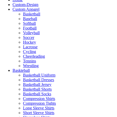
Custom-Design
Custom Apparel
Basketball
Baseball
Softball
Football
Volleyball
Soccer
Hockey
Lacrosse
Cycling
Cheerleading
Tennins
Wrestling
Baskteball
Basketball Uniform
Basketball Dresses
Basketball Jersey
Basketball Shorts
Basketball Socks
Compression Shirts
Compression Tights
Long Sleeve Shirts
Short Sleeve Shirts