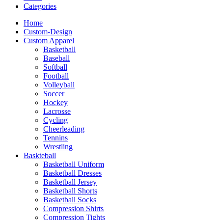
Categories
Home
Custom-Design
Custom Apparel
Basketball
Baseball
Softball
Football
Volleyball
Soccer
Hockey
Lacrosse
Cycling
Cheerleading
Tennins
Wrestling
Baskteball
Basketball Uniform
Basketball Dresses
Basketball Jersey
Basketball Shorts
Basketball Socks
Compression Shirts
Compression Tights