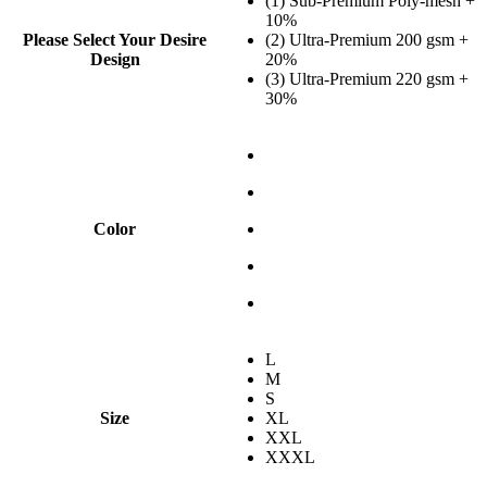
(1) Sub-Premium Poly-mesh +
10%
Please Select Your Desire
(2) Ultra-Premium 200 gsm +
Design
20%
(3) Ultra-Premium 220 gsm +
30%
Color
L
M
S
Size
XL
XXL
XXXL