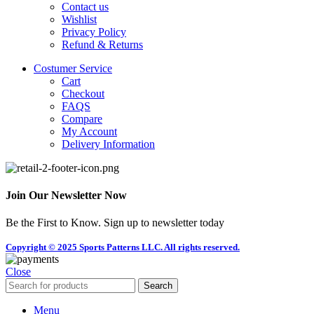
Contact us
Wishlist
Privacy Policy
Refund & Returns
Costumer Service
Cart
Checkout
FAQS
Compare
My Account
Delivery Information
Join Our Newsletter Now
Be the First to Know. Sign up to newsletter today
Copyright © 2025 Sports Patterns LLC. All rights reserved.
Close
Search
Menu