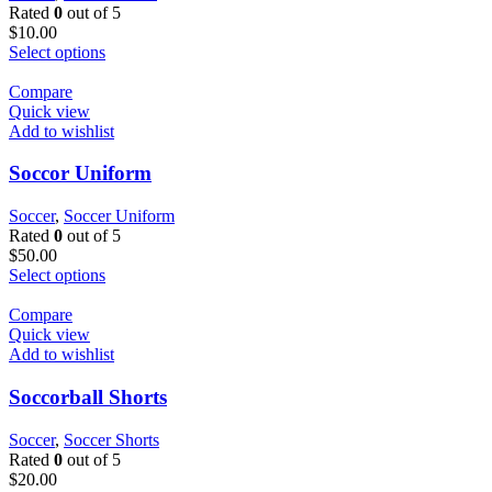
Rated
0
out of 5
$
10.00
Select options
Compare
Quick view
Add to wishlist
Soccor Uniform
Soccer
,
Soccer Uniform
Rated
0
out of 5
$
50.00
Select options
Compare
Quick view
Add to wishlist
Soccorball Shorts
Soccer
,
Soccer Shorts
Rated
0
out of 5
$
20.00