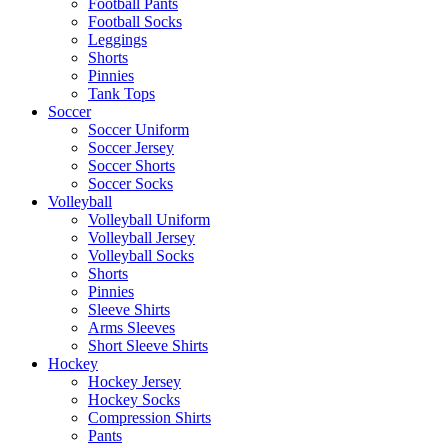
Football Pants
Football Socks
Leggings
Shorts
Pinnies
Tank Tops
Soccer
Soccer Uniform
Soccer Jersey
Soccer Shorts
Soccer Socks
Volleyball
Volleyball Uniform
Volleyball Jersey
Volleyball Socks
Shorts
Pinnies
Sleeve Shirts
Arms Sleeves
Short Sleeve Shirts
Hockey
Hockey Jersey
Hockey Socks
Compression Shirts
Pants