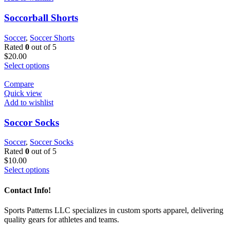
Soccorball Shorts
Soccer
,
Soccer Shorts
Rated
0
out of 5
$
20.00
Select options
Compare
Quick view
Add to wishlist
Soccor Socks
Soccer
,
Soccer Socks
Rated
0
out of 5
$
10.00
Select options
Contact Info!
Sports Patterns LLC specializes in custom sports apparel, delivering
quality gears for athletes and teams.