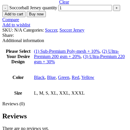
Clear
Soccorball Jersey quantity
Add to cart
Buy now
Compare
Add to wishlist
SKU:
N/A
Categories:
Soccer
,
Soccer Jersey
Share:
Additional information
Please Select
(1) Sub-Premium Poly-mesh + 10%
,
(2) Ultra-
Your Desire
Premium 200 gsm + 20%
,
(3) Ultra-Premium 220
Design
gsm + 30%
Color
Black
,
Blue
,
Green
,
Red
,
Yellow
Size
L, M, S, XL, XXL, XXXL
Reviews (0)
Reviews
There are no reviews yet.