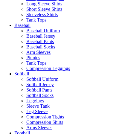
Long Sleeve Shirts
Short Sleeve Shirts
Sleeveless Shirts
Tank Tops
Baseball
Baseball Uniform
Baseball Jersey
Baseball Pants
Baseball Socks
Arm Sleeves
Pinnies
Tank Tops
Compression Leggings
Softball
Softball Uniform
Softball Jersey
Softball Pants
Softball Socks
Leggings
Sleeve Tank
Leg Sleeve
Compression Tights
Compression Shirts
Arms Sleeves
Football