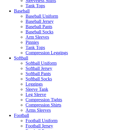
Sleeveless Shirts
Tank Tops
Baseball
Baseball Uniform
Baseball Jersey
Baseball Pants
Baseball Socks
Arm Sleeves
Pinnies
Tank Tops
Compression Leggings
Softball
Softball Uniform
Softball Jersey
Softball Pants
Softball Socks
Leggings
Sleeve Tank
Leg Sleeve
Compression Tights
Compression Shirts
Arms Sleeves
Football
Football Uniform
Football Jersey