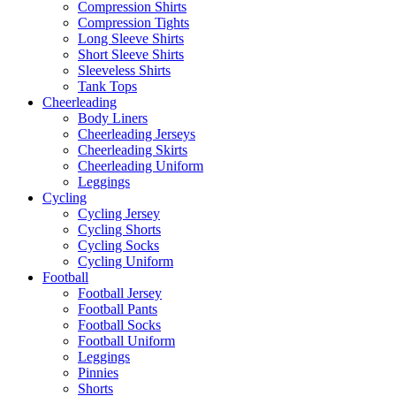
Compression Shirts
Compression Tights
Long Sleeve Shirts
Short Sleeve Shirts
Sleeveless Shirts
Tank Tops
Cheerleading
Body Liners
Cheerleading Jerseys
Cheerleading Skirts
Cheerleading Uniform
Leggings
Cycling
Cycling Jersey
Cycling Shorts
Cycling Socks
Cycling Uniform
Football
Football Jersey
Football Pants
Football Socks
Football Uniform
Leggings
Pinnies
Shorts