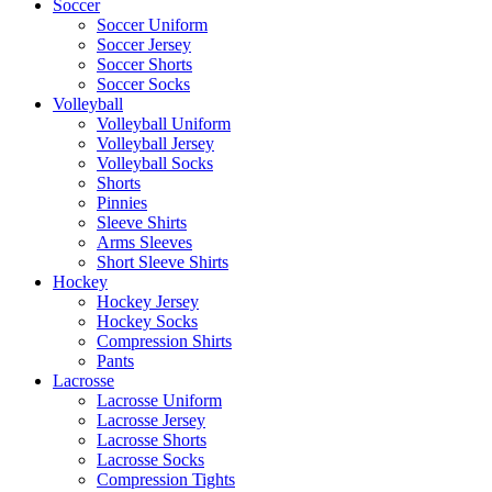
Soccer
Soccer Uniform
Soccer Jersey
Soccer Shorts
Soccer Socks
Volleyball
Volleyball Uniform
Volleyball Jersey
Volleyball Socks
Shorts
Pinnies
Sleeve Shirts
Arms Sleeves
Short Sleeve Shirts
Hockey
Hockey Jersey
Hockey Socks
Compression Shirts
Pants
Lacrosse
Lacrosse Uniform
Lacrosse Jersey
Lacrosse Shorts
Lacrosse Socks
Compression Tights